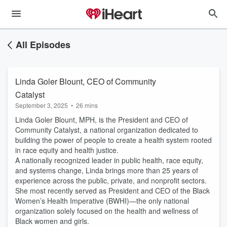
All Episodes
Linda Goler Blount, CEO of Community
Catalyst
September 3, 2025
•
26 mins
Linda Goler Blount, MPH, is the President and CEO of
Community Catalyst, a national organization dedicated to
building the power of people to create a health system rooted
in race equity and health justice.
A nationally recognized leader in public health, race equity,
and systems change, Linda brings more than 25 years of
experience across the public, private, and nonprofit sectors.
She most recently served as President and CEO of the Black
Women’s Health Imperative (BWHI)—the only national
organization solely focused on the health and wellness of
Black women and girls.