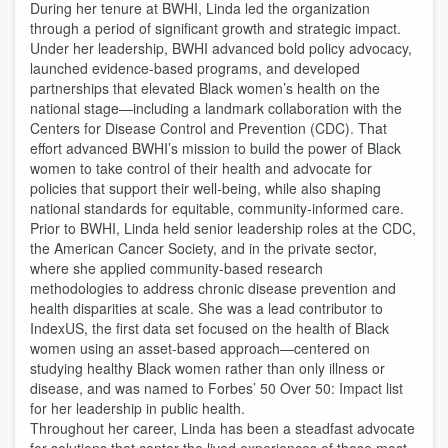
During her tenure at BWHI, Linda led the organization
through a period of significant growth and strategic impact.
Under her leadership, BWHI advanced bold policy advocacy,
launched evidence-based programs, and developed
partnerships that elevated Black women’s health on the
national stage—including a landmark collaboration with the
Centers for Disease Control and Prevention (CDC). That
effort advanced BWHI’s mission to build the power of Black
women to take control of their health and advocate for
policies that support their well-being, while also shaping
national standards for equitable, community-informed care.
Prior to BWHI, Linda held senior leadership roles at the CDC,
the American Cancer Society, and in the private sector,
where she applied community-based research
methodologies to address chronic disease prevention and
health disparities at scale. She was a lead contributor to
IndexUS, the first data set focused on the health of Black
women using an asset-based approach—centered on
studying healthy Black women rather than only illness or
disease, and was named to Forbes’ 50 Over 50: Impact list
for her leadership in public health.
Throughout her career, Linda has been a steadfast advocate