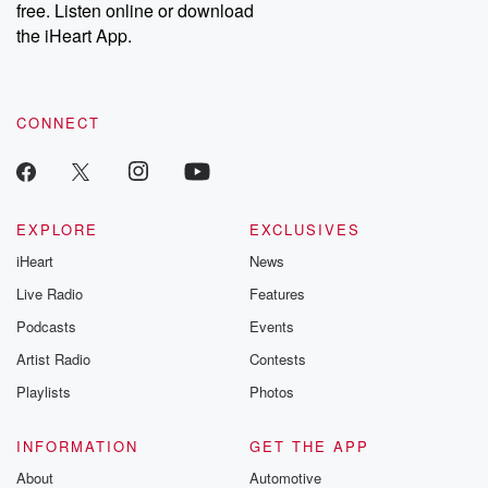
free. Listen online or download
Instagram at @betrayalpod and @glasspodcasts. Please join
our Substack for additional exclusive content, curated book
the iHeart App.
recommendations, and community discussions. Sign up FREE
by clicking this link Beyond Betrayal Substack. Join our
community dedicated to truth, resilience, and healing. Your
voice matters! Be a part of our Betrayal journey on Substack.
CONNECT
EXPLORE
EXCLUSIVES
iHeart
News
Live Radio
Features
Podcasts
Events
Artist Radio
Contests
Playlists
Photos
INFORMATION
GET THE APP
About
Automotive