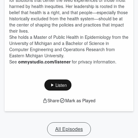
for solutions that center the lived experiences of those most
harmed by health inequities. Her leadership is rooted in the
belief that health is a right, and that people—especially those
historically excluded from the health system—should be at
the center of shaping the policies and practices that impact
their lives.
She holds a Master of Public Health in Epidemiology from the
University of Michigan and a Bachelor of Science in
Computer Engineering and Operations Research from
Eastern Michigan University.
See
omnystudio.com/listener
for privacy information.
Listen
Share
Mark as Played
All Episodes