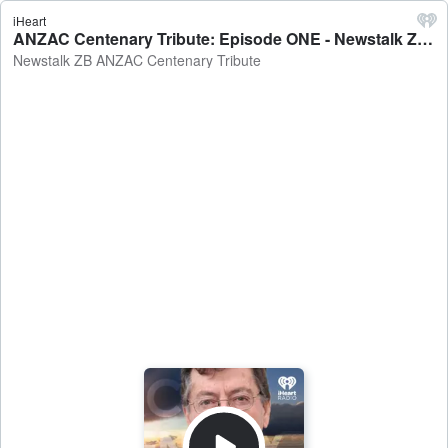
iHeart
ANZAC Centenary Tribute: Episode ONE - Newstalk ZB ANZAC Centenary Tribute
Newstalk ZB ANZAC Centenary Tribute