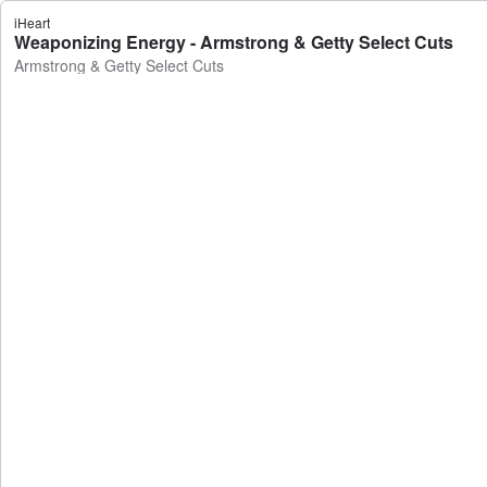
iHeart
Weaponizing Energy - Armstrong & Getty Select Cuts
Armstrong & Getty Select Cuts