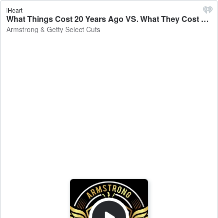
iHeart
What Things Cost 20 Years Ago VS. What They Cost Now - Armstrong & Getty Select Cuts
Armstrong & Getty Select Cuts