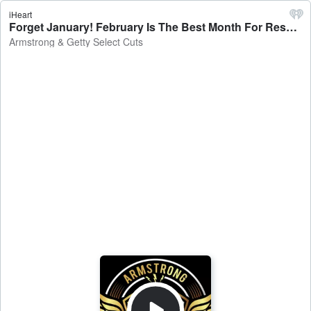
iHeart
Forget January! February Is The Best Month For Resolutions! - Armstrong & Getty Select Cuts
Armstrong & Getty Select Cuts