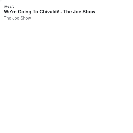
iHeart
We're Going To Chivaldi! - The Joe Show
The Joe Show