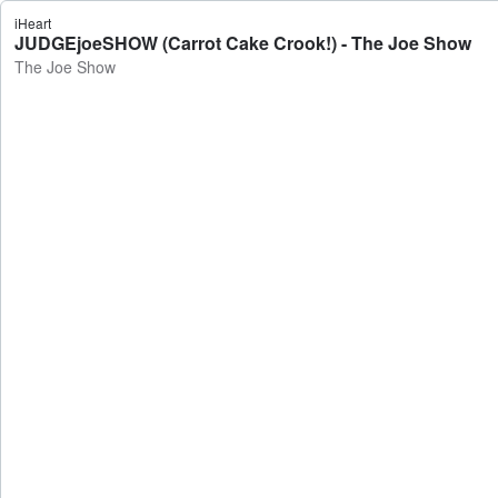
iHeart
JUDGEjoeSHOW (Carrot Cake Crook!) - The Joe Show
The Joe Show