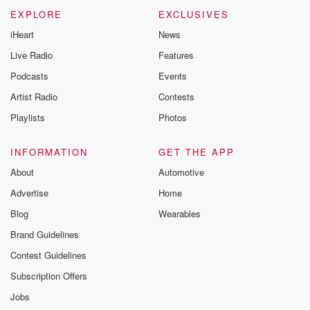
Please join o
Substack for addi
EXPLORE
EXCLUSIVES
exclusive cont
iHeart
News
curated boo
recommendation
Live Radio
Features
community
discussions. Si
Podcasts
Events
FREE by clicking
Artist Radio
Contests
link Beyond Bet
Substack. Join
Playlists
Photos
community dedi
to truth, resilien
healing. Your v
INFORMATION
GET THE APP
matters! Be a pa
About
Automotive
our Betrayal jou
Substack.
Advertise
Home
Blog
Wearables
Brand Guidelines
Contest Guidelines
Subscription Offers
Jobs