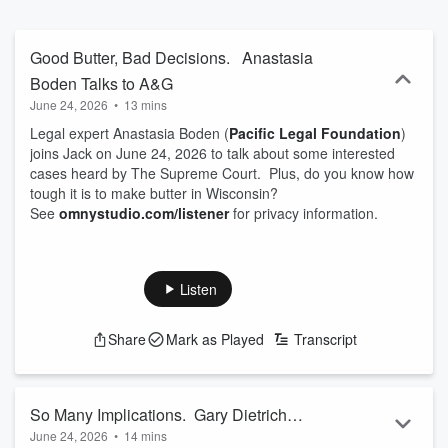
Good Butter, Bad Decisions. Anastasia
Boden Talks to A&G
June 24, 2026
•
13 mins
Legal expert Anastasia Boden (
Pacific Legal Foundation
)
joins Jack on June 24, 2026 to talk about some interested
cases heard by The Supreme Court. Plus, do you know how
tough it is to make butter in Wisconsin?
See
omnystudio.com/listener
for privacy information.
Listen
Share
Mark as Played
Transcript
So Many Implications. Gary Dietrich
June 24, 2026
•
14 mins
Talks to A&G