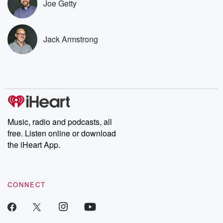
Joe Getty
listening and exclusive
series digs into re
bonus content:
stories of betray
DatelinePremium.com
the aftermath.
stories of double
Jack Armstrong
to dark discove
these are cauti
tales and accou
resilience agains
odds. From t
producers of 
critically accl
Betrayal seri
Betrayal Weekly
Music, radio and podcasts, all
new episodes e
free. Listen online or download
Thursday. If you would
like to share your
the iHeart App.
you can reach o
the Betrayal Te
emailing them
betrayalpod@gm
CONNECT
m and follow u
Instagram a
@betrayalpod
@glasspodcas