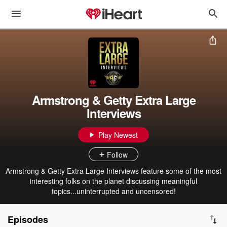
Armstrong & Getty Extra Large
Interviews
Play Newest
Follow
Armstrong & Getty Extra Large Interviews feature some of the most
interesting folks on the planet discussing meaningful
topics...uninterrupted and uncensored!
Episodes