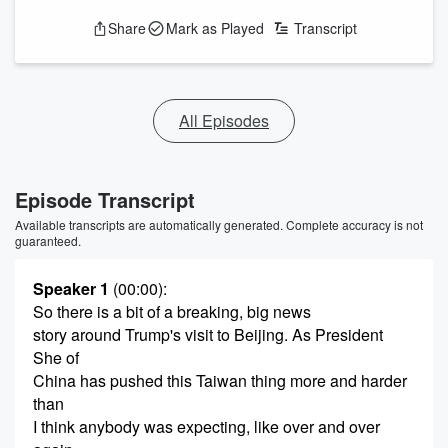
Share
Mark as Played
Transcript
All Episodes
Episode Transcript
Available transcripts are automatically generated. Complete accuracy is not
guaranteed.
Speaker 1
(00:00)
:
So there is a bit of a breaking, big news
story around Trump's visit to Beijing. As President
She of
China has pushed this Taiwan thing more and harder
than
I think anybody was expecting, like over and over