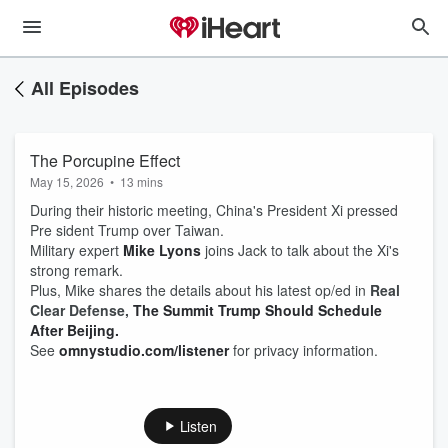
All Episodes
The Porcupine Effect
May 15, 2026
•
13 mins
During their historic meeting, China's President Xi pressed
Pre sident Trump over Taiwan.
Military expert
Mike Lyons
joins Jack to talk about the Xi's
strong remark.
Plus, Mike shares the details about his latest op/ed in
Real
Clear Defense,
The Summit Trump Should Schedule
After
Beijing
.
See
omnystudio.com/listener
for privacy information.
Listen