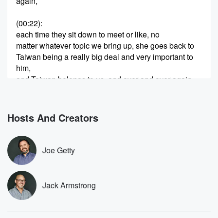
again,
(00:22)
:
each time they sit down to meet or like, no
matter whatever topic we bring up, she goes back to
Taiwan being a really big deal and very important to
him,
and Taiwan belongs to us, and over and over again.
And I think that's interesting. We're getting more
reporting on that.
Hosts And Creators
(00:43)
:
Give you this version from the New York Post before
we get to Mike Lyons, because I want to ask
Joe Getty
him about this and a bunch of other stuff. A
very different story began to emerge behind closed
doors after
Jack Armstrong
President She continually pressed the issue of
Taiwan. The mid
morning sit down ran law about forty minutes over its