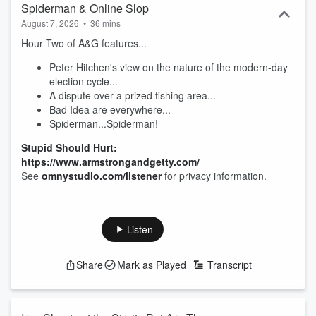
Spiderman & Online Slop
August 7, 2026
•
36 mins
Hour Two of A&G features...
Peter Hitchen's view on the nature of the modern-day
election cycle...
A dispute over a prized fishing area...
Bad Idea are everywhere...
Spiderman...Spiderman!
Stupid Should Hurt:
https://www.armstrongandgetty.com/
See
omnystudio.com/listener
for privacy information.
Listen
Share
Mark as Played
Transcript