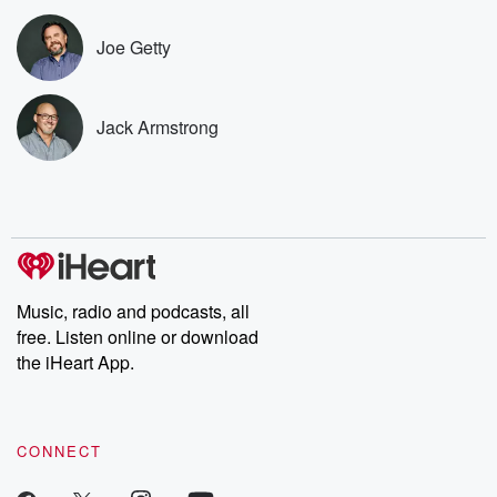
subscribe to Dateline
by Andrea Gun
Premium for ad-free
this weekly on
Joe Getty
listening and exclusive
series digs into re
bonus content:
stories of betray
DatelinePremium.com
the aftermath.
stories of double
Jack Armstrong
to dark discove
these are cauti
tales and accou
resilience agains
odds. From t
producers of 
critically accl
Betrayal seri
Betrayal Weekly
Music, radio and podcasts, all
new episodes e
free. Listen online or download
Thursday. If you would
like to share your
the iHeart App.
you can reach o
the Betrayal Te
emailing them
betrayalpod@gm
CONNECT
m and follow u
Instagram a