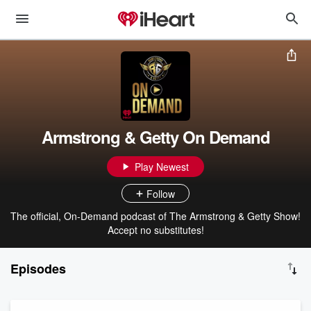
Armstrong & Getty On Demand
Play Newest
Follow
The official, On-Demand podcast of The Armstrong & Getty Show!
Accept no substitutes!
Episodes