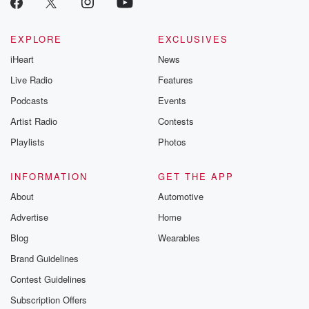
@betrayalpod
@glasspodcas
Please join o
Substack for addi
EXPLORE
EXCLUSIVES
exclusive cont
iHeart
News
curated boo
recommendation
Live Radio
Features
community
discussions. Si
Podcasts
Events
FREE by clicking
Artist Radio
Contests
link Beyond Bet
Substack. Join
Playlists
Photos
community dedi
to truth, resilien
healing. Your v
INFORMATION
GET THE APP
matters! Be a pa
About
Automotive
our Betrayal jou
Substack.
Advertise
Home
Blog
Wearables
Brand Guidelines
Contest Guidelines
Subscription Offers