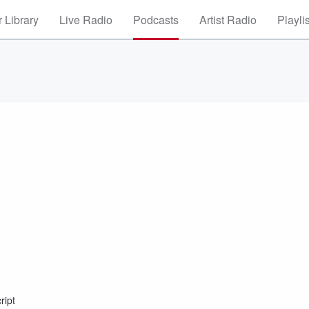
 Library
Live Radio
Podcasts
Artist Radio
Playli
ript