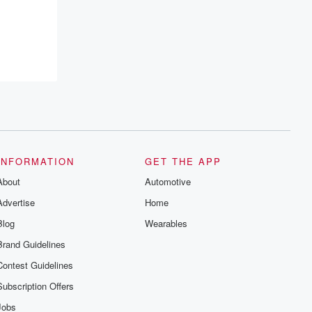
recommendations, and community
discussions. Sign up FREE by clicking
this link Beyond Betrayal Substack. Join
our community dedicated to truth,
resilience, and healing. Your voice
matters! Be a part of our Betrayal journey
on Substack.
INFORMATION
GET THE APP
About
Automotive
Advertise
Home
Blog
Wearables
Brand Guidelines
Contest Guidelines
Subscription Offers
Jobs