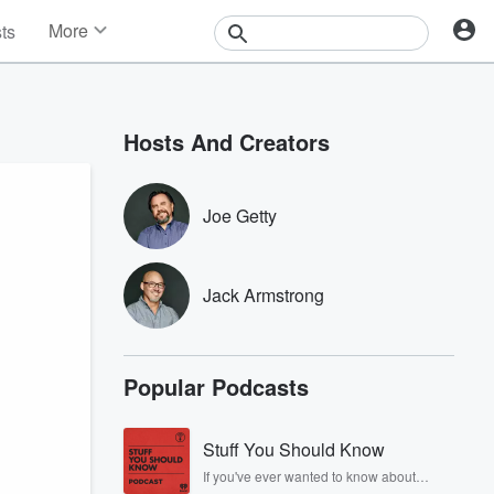
More
sts
News
Features
Events
Hosts And Creators
Contests
Photos
Joe Getty
Jack Armstrong
Popular Podcasts
Stuff You Should Know
If you've ever wanted to know about
champagne, satanism, the Stonewall