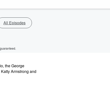
All Episodes
 guaranteed.
io, the George
 Katty Armstrong and