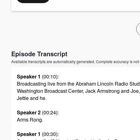
Volume
60%
Episode Transcript
Available transcripts are automatically generated. Complete accuracy is not
Speaker 1
(00:10)
:
Broadcasting live from the Abraham Lincoln Radio Stud
Washington Broadcast Center, Jack Armstrong and Joe,
Jettie and he.
Speaker 2
(00:24)
:
Arms Rong.
Speaker 1
(00:30)
: