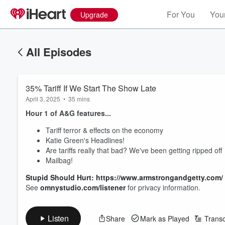
For You
Your
Upgrade
All Episodes
35% Tariff If We Start The Show Late
April 3, 2025
•
35 mins
Hour 1 of A&G features...
Tariff terror & effects on the economy
Katie Green's Headlines!
Are tariffs really that bad? We've been getting ripped off
Mailbag!
Stupid Should Hurt: https://www.armstrongandgetty.com/
See
omnystudio.com/listener
for privacy information.
Listen
Share
Mark as Played
Transc