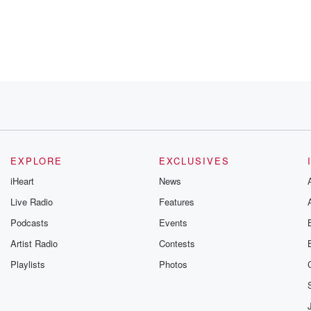
.
EXPLORE
EXCLUSIVES
iHeart
News
Live Radio
Features
Podcasts
Events
Artist Radio
Contests
elage
Playlists
Photos