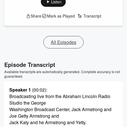
Listen
Share
Mark as Played
Transcript
All Episodes
Episode Transcript
Available transcripts are automatically generated. Complete accuracy is not
guaranteed.
Speaker 1
(00:02)
:
Broadcasting live from the Abraham Lincoln Radio
Studio the George
Washington Broadcast Center, Jack Armstrong and
Joe Getty Armstrong and
Jack Katy and he Armstrong and Yetty.