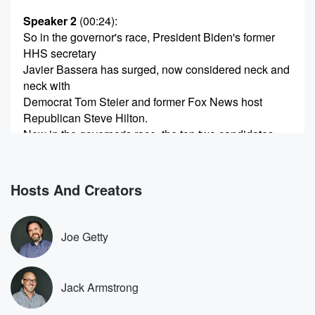
Speaker 2
(00:24)
:
So in the governor's race, President Biden's former
HHS secretary
Javier Bassera has surged, now considered neck and
neck with
Democrat Tom Steier and former Fox News host
Republican Steve Hilton.
Now in the governor's race, the top two candidates
will
advance to November's general election, regardless
of party. So there
Hosts And Creators
could be two Democrats or a Democrat and
Republican.
Joe Getty
Speaker 3
(00:46)
:
There's only one man on planet Earth that can stop
Bassarah or Stire from ending up being governor of
Jack Armstrong
California,
and that is our guest today.