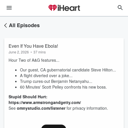
All Episodes
Even If You Have Ebola!
June 2, 2026
•
37 mins
Hour Two of A&G features...
Our guest, CA gubernatorial candidate Steve Hilton...
A flight diverted over a joke...
Trump cures-out Benjamin Netanyahu...
60 Minutes' Scott Pelley confronts his new boss.
Stupid Should Hurt:
https://www.armstrongandgetty.com/
See
omnystudio.com/listener
for privacy information.