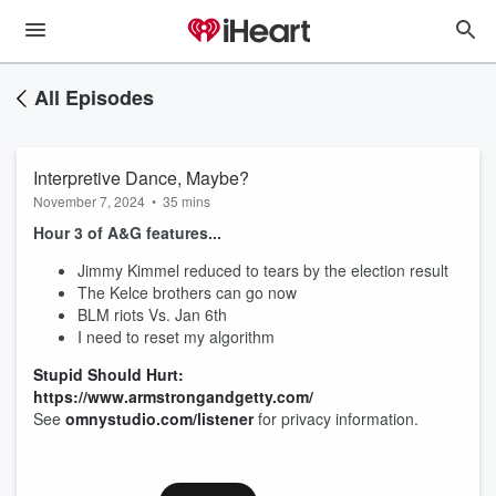
All Episodes
Interpretive Dance, Maybe?
November 7, 2024
•
35 mins
Hour 3 of A&G features...
Jimmy Kimmel reduced to tears by the election result
The Kelce brothers can go now
BLM riots Vs. Jan 6th
I need to reset my algorithm
Stupid Should Hurt:
https://www.armstrongandgetty.com/
See
omnystudio.com/listener
for privacy information.