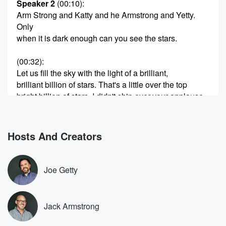
Speaker 2
(00:10)
:
Arm Strong and Katty and he Armstrong and Yetty.
Only
when it is dark enough can you see the stars.
(00:32)
:
Let us fill the sky with the light of a brilliant,
brilliant billion of stars. That's a little over the top
bright billion of stars. I didn't ship over your applause.
I didn't watch her speech. I just I read Donk
Jonathan Turlie, who we like, say he thought it was
Hosts And Creators
(00:54)
:
gracious and great and what a concession speech
should be
Joe Getty
and consistent. Concession speeches don't matter at
all. And they
just know, no, it was fine. They're for your supporters.
Jack Armstrong
They're for your supporters, so they feel like there's
some