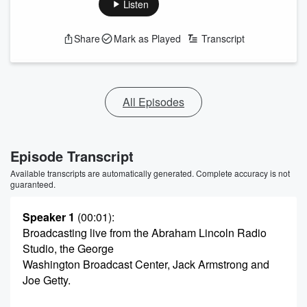
Listen
Share
Mark as Played
Transcript
All Episodes
Episode Transcript
Available transcripts are automatically generated. Complete accuracy is not
guaranteed.
Speaker 1
(00:01)
:
Broadcasting live from the Abraham Lincoln Radio
Studio, the George
Washington Broadcast Center, Jack Armstrong and
Joe Getty.