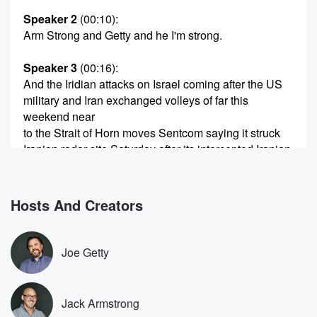
Speaker 2
(00:10)
:
Arm Strong and Getty and he I'm strong.
Speaker 3
(00:16)
:
And the Iridian attacks on Israel coming after the US
military and Iran exchanged volleys of far this
weekend near
to the Strait of Horn moves Sentcom saying it struck
Iranian radar site Saturday after its intercepted Iranian
drones which
(00:36)
:
Hosts And Creators
were threatening ships ran then firing missiles at US
allies,
Qwait and Buchraine. But in a sign of the pressure
Joe Getty
Netanya,
who will now face domestically and from within his
own government,
Jack Armstrong
his far right security minister Itamar ben Gevier