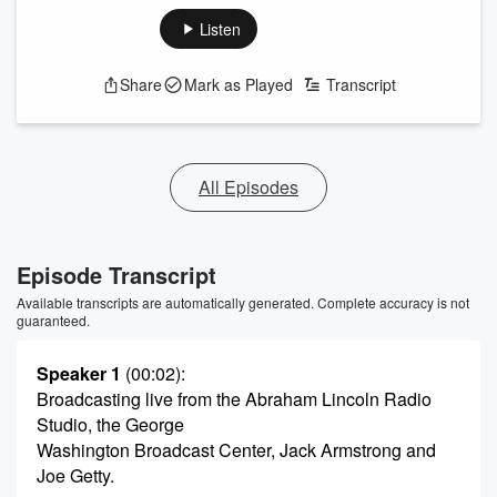
Listen
Share
Mark as Played
Transcript
All Episodes
Episode Transcript
Available transcripts are automatically generated. Complete accuracy is not
guaranteed.
Speaker 1
(00:02)
:
Broadcasting live from the Abraham Lincoln Radio
Studio, the George
Washington Broadcast Center, Jack Armstrong and
Joe Getty.