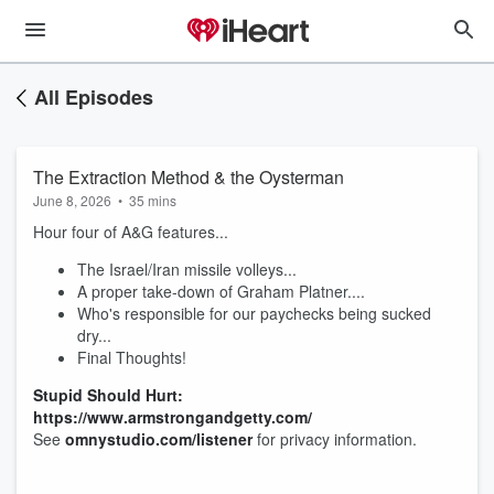
All Episodes
The Extraction Method & the Oysterman
June 8, 2026
•
35 mins
Hour four of A&G features...
The Israel/Iran missile volleys...
A proper take-down of Graham Platner....
Who's responsible for our paychecks being sucked
dry...
Final Thoughts!
Stupid Should Hurt:
https://www.armstrongandgetty.com/
See
omnystudio.com/listener
for privacy information.