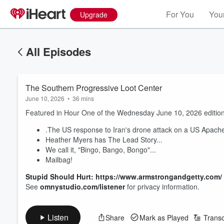
For You
Your
Upgrade
All Episodes
The Southern Progressive Loot Center
June 10, 2026
•
36 mins
Featured in Hour One of the Wednesday June 10, 2026 edition
.The US response to Iran's drone attack on a US Apache 
Heather Myers has The Lead Story...
We call it, "Bingo, Bango, Bongo"...
Mailbag!
Stupid Should Hurt: https://www.armstrongandgetty.com/
See
omnystudio.com/listener
for privacy information.
Listen
Share
Mark as Played
Transc