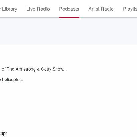
 Library
Live Radio
Podcasts
Artist Radio
Playli
 of The Armstrong & Getty Show...
helicopter...
ript