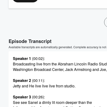
Volume
60%
Episode Transcript
Available transcripts are automatically generated. Complete accuracy is not
Speaker 1
(00:02)
:
Broadcasting live from the Abraham Lincoln Radio Stud
Washington Broadcast Center, Jack Armstrong and Joe,
Speaker 2
(00:11)
:
Jetty and He live live live from studio.
Speaker 3
(00:26)
:
See see Sanel a dimly lit room deeper than the