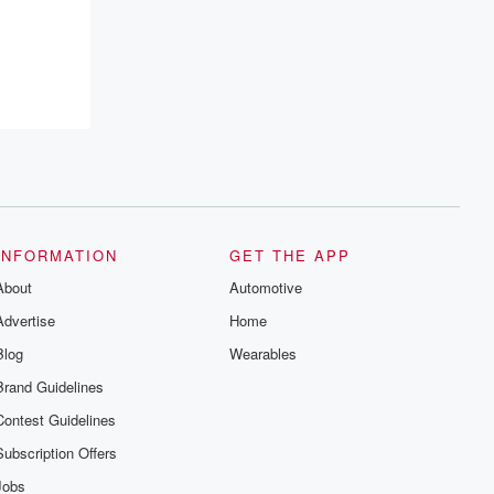
recommendations, and community
discussions. Sign up FREE by clicking
this link Beyond Betrayal Substack. Join
our community dedicated to truth,
resilience, and healing. Your voice
matters! Be a part of our Betrayal journey
on Substack.
INFORMATION
GET THE APP
About
Automotive
Advertise
Home
Blog
Wearables
Brand Guidelines
Contest Guidelines
Subscription Offers
Jobs