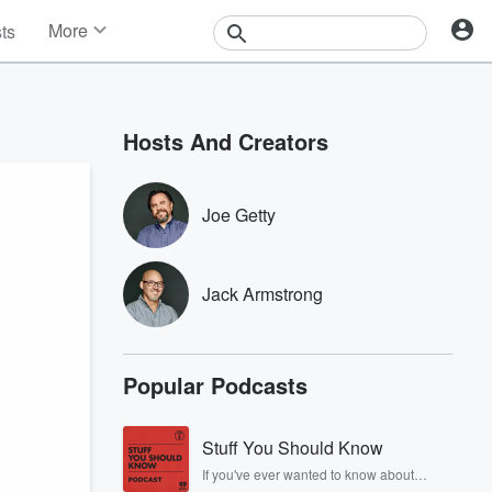
More
sts
News
Features
Events
Hosts And Creators
Contests
Photos
Joe Getty
Jack Armstrong
Popular Podcasts
Stuff You Should Know
If you've ever wanted to know about
champagne, satanism, the Stonewall