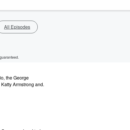
All Episodes
 guaranteed.
io, the George
 Katty Armstrong and.