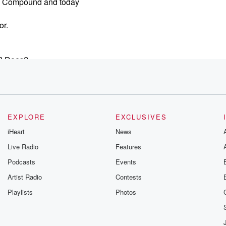
ns Compound and today
or.
y? Does?
EXPLORE
EXCLUSIVES
iHeart
News
Live Radio
Features
Podcasts
Events
Artist Radio
Contests
Playlists
Photos
an