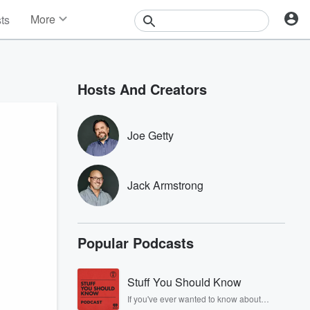
More
sts
News
Features
Events
Hosts And Creators
Contests
Photos
Joe Getty
Jack Armstrong
Popular Podcasts
Stuff You Should Know
If you've ever wanted to know about
champagne, satanism, the Stonewall