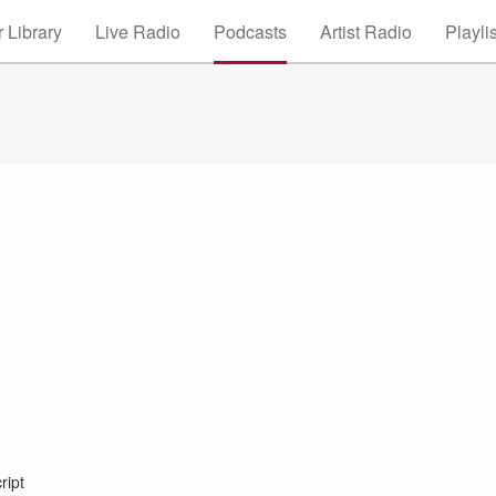
 Library
Live Radio
Podcasts
Artist Radio
Playli
ript