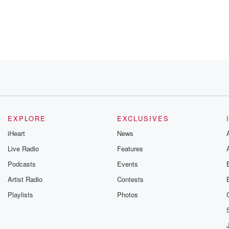
EXPLORE
EXCLUSIVES
iHeart
News
up
Live Radio
Features
Podcasts
Events
Artist Radio
Contests
Playlists
Photos