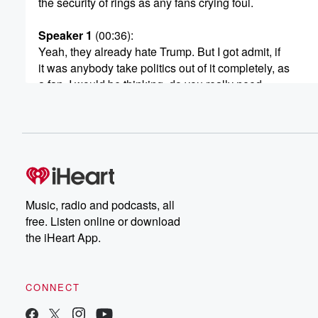
the security of rings as any fans crying foul.
Speaker 1
(00:36)
:
Yeah, they already hate Trump. But I got admit, if
it was anybody take politics out of it completely, as
a fan, I would be thinking, do you really need
to come? Given what this does to well? Let Edokeef
of CBS News lay out what it was like for
people getting into the game.
Speaker 2
(00:53)
:
Well, the real actions on the court tonight. Hundreds of
Secret Service and a thousand NYPD are also suiting 
Music, radio and podcasts, all
part of a massive security plan to protect the president.
free. Listen online or download
the iHeart App.
Speaker 1
(01:03)
:
A long time New York Knicks.
CONNECT
Speaker 3
(01:04)
:
Fan, if you are not going to the game, we're