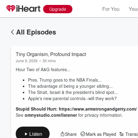
For You
Your
Upgrade
All Episodes
Tiny Organism, Profound Impact
June 9, 2026
•
35 mins
Hour Two of A&G features...
Pres. Trump goes to the NBA Finals...
The advantage of being a younger sibling...
The Strait, Israel & the president's blind spot...
Apple's new parental controls--will they work?
Stupid Should Hurt: https://www.armstrongandgetty.com/
See
omnystudio.com/listener
for privacy information.
Listen
Share
Mark as Played
Transc