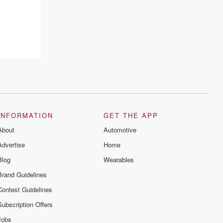
recommendations, and community
discussions. Sign up FREE by clicking
this link Beyond Betrayal Substack. Join
our community dedicated to truth,
resilience, and healing. Your voice
matters! Be a part of our Betrayal journey
on Substack.
INFORMATION
GET THE APP
About
Automotive
Advertise
Home
Blog
Wearables
Brand Guidelines
Contest Guidelines
Subscription Offers
Jobs