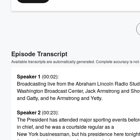
Volume
60%
Episode Transcript
Available transcripts are automatically generated. Complete accuracy is not
Speaker 1
(00:02)
:
Broadcasting live from the Abraham Lincoln Radio Stud
Washington Broadcast Center, Jack Armstrong and Show
and Gatty, and he Armstrong and Yetty.
Speaker 2
(00:23)
:
The President has attended major sporting events bef
in chief, and he was a courtside regular as a
New York businessman, but his presidence here tonight