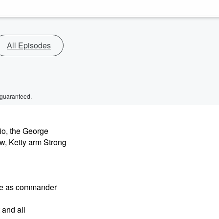
All Episodes
 guaranteed.
io, the George
, Ketty arm Strong
ore as commander
 and all