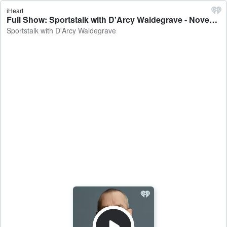
iHeart
Full Show: Sportstalk with D'Arcy Waldegrave - November 21, 2024 - Sportstalk with D'Arcy Waldegrave
Sportstalk with D'Arcy Waldegrave