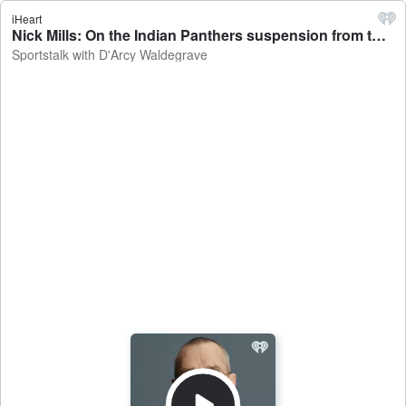
iHeart
Nick Mills: On the Indian Panthers suspension from the NBL - Sportstalk with D'Arcy Waldegrave
Sportstalk with D'Arcy Waldegrave