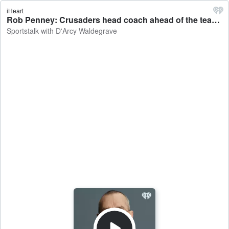
iHeart
Rob Penney: Crusaders head coach ahead of the team's clash against the Waratahs - Sportstalk with D'Arcy Waldegrave
Sportstalk with D'Arcy Waldegrave