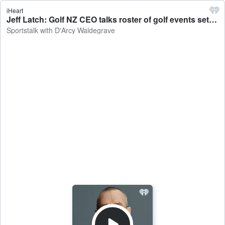
iHeart
Jeff Latch: Golf NZ CEO talks roster of golf events set to come to New Zealand - Sportstalk with D'Arcy Waldegrave
Sportstalk with D'Arcy Waldegrave