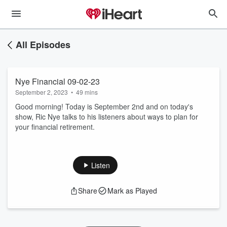
All Episodes
Nye Financial 09-02-23
September 2, 2023
•
49 mins
Good morning! Today is September 2nd and on today's
show, Ric Nye talks to his listeners about ways to plan for
your financial retirement.
Listen
Share
Mark as Played