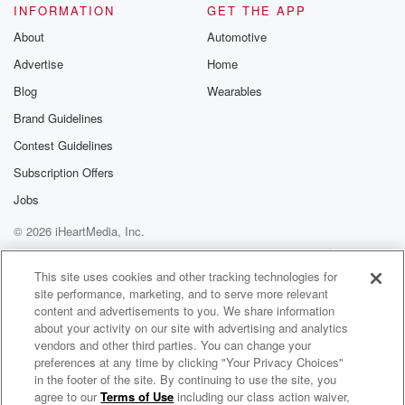
INFORMATION
GET THE APP
About
Automotive
Advertise
Home
Blog
Wearables
Brand Guidelines
Contest Guidelines
Subscription Offers
Jobs
© 2026 iHeartMedia, Inc.
Help
Privacy Policy
Your Privacy Choices
Terms of Use
AdChoices
This site uses cookies and other tracking technologies for
site performance, marketing, and to serve more relevant
content and advertisements to you. We share information
about your activity on our site with advertising and analytics
vendors and other third parties. You can change your
preferences at any time by clicking "Your Privacy Choices"
in the footer of the site. By continuing to use the site, you
agree to our
Terms of Use
including our class action waiver,
Nye Financial