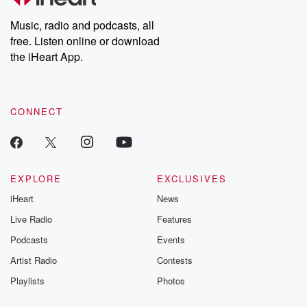
Weekly drops new episodes every Thursday. If you would like to
share your story, you can reach out to the Betrayal Team by
Music, radio and podcasts, all
emailing them at betrayalpod@gmail.com and follow us on
free. Listen online or download
Instagram at @betrayalpod and @glasspodcasts. Please join
our Substack for additional exclusive content, curated book
the iHeart App.
recommendations, and community discussions. Sign up FREE
by clicking this link Beyond Betrayal Substack. Join our
community dedicated to truth, resilience, and healing. Your
voice matters! Be a part of our Betrayal journey on Substack.
CONNECT
EXPLORE
EXCLUSIVES
iHeart
News
Live Radio
Features
Podcasts
Events
Artist Radio
Contests
Playlists
Photos