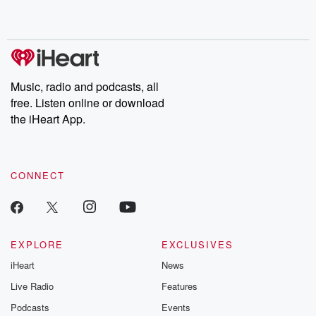
shocking deceptions, and the trail of destruction they leave
behind. Hosted by Andrea Gunning, this weekly ongoing series
digs into real-life stories of betrayal and the aftermath. From
stories of double lives to dark discoveries, these are cautionary
tales and accounts of resilience against all odds. From the
producers of the critically acclaimed Betrayal series, Betrayal
Weekly drops new episodes every Thursday. If you would like to
share your story, you can reach out to the Betrayal Team by
Music, radio and podcasts, all
emailing them at betrayalpod@gmail.com and follow us on
free. Listen online or download
Instagram at @betrayalpod and @glasspodcasts. Please join
our Substack for additional exclusive content, curated book
the iHeart App.
recommendations, and community discussions. Sign up FREE
by clicking this link Beyond Betrayal Substack. Join our
community dedicated to truth, resilience, and healing. Your
voice matters! Be a part of our Betrayal journey on Substack.
CONNECT
EXPLORE
EXCLUSIVES
iHeart
News
Live Radio
Features
Podcasts
Events