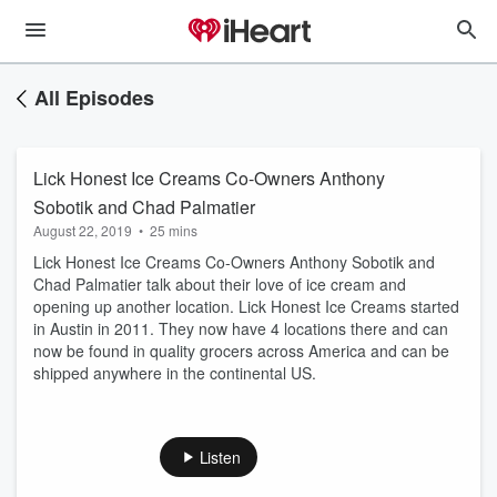
All Episodes
Lick Honest Ice Creams Co-Owners Anthony
Sobotik and Chad Palmatier
August 22, 2019
•
25 mins
Lick Honest Ice Creams Co-Owners Anthony Sobotik and
Chad Palmatier talk about their love of ice cream and
opening up another location. Lick Honest Ice Creams started
in Austin in 2011. They now have 4 locations there and can
now be found in quality grocers across America and can be
shipped anywhere in the continental US.
Listen