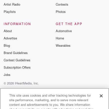
Artist Radio
Contests
Playlists
Photos
INFORMATION
GET THE APP
About
Automotive
Advertise
Home
Blog
Wearables
Brand Guidelines
Contest Guidelines
Subscription Offers
Jobs
© 2026 iHeartMedia, Inc.
Help
Privacy Policy
Your Privacy Choices
Terms of Use
AdChoices
This site uses cookies and other tracking technologies for
site performance, marketing, and to serve more relevant
content and advertisements to you. We share information