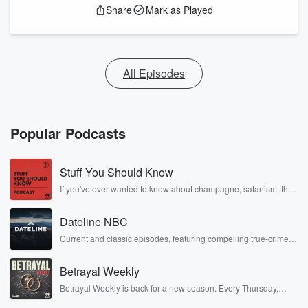
Share
Mark as Played
All Episodes
Popular Podcasts
Stuff You Should Know
If you've ever wanted to know about champagne, satanism, the
Stonewall Uprising, chaos theory, LSD, El Nino, true crime and
Rosa Parks, then look no further. Josh and Chuck have you
Dateline NBC
covered.
Current and classic episodes, featuring compelling true-crime
mysteries, powerful documentaries and in-depth investigations.
Follow now to get the latest episodes of Dateline NBC
Betrayal Weekly
completely free, or subscribe to Dateline Premium for ad-free
listening and exclusive bonus content: DatelinePremium.com
Betrayal Weekly is back for a new season. Every Thursday,
Betrayal Weekly shares first-hand accounts of broken trust,