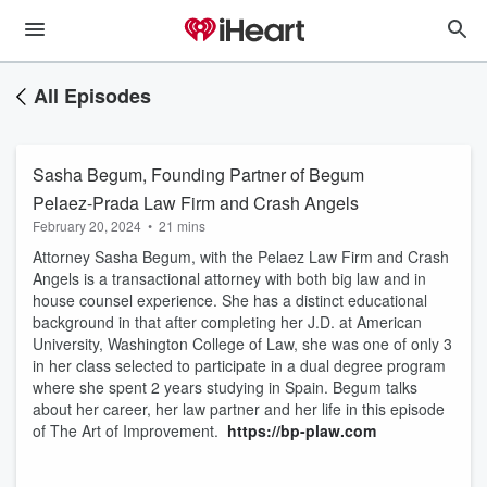
All Episodes
Sasha Begum, Founding Partner of Begum
Pelaez-Prada Law Firm and Crash Angels
February 20, 2024
•
21 mins
Attorney Sasha Begum, with the Pelaez Law Firm and Crash
Angels is a transactional attorney with both big law and in
house counsel experience. She has a distinct educational
background in that after completing her J.D. at American
University, Washington College of Law, she was one of only 3
in her class selected to participate in a dual degree program
where she spent 2 years studying in Spain. Begum talks
about her career, her law partner and her life in this episode
of The Art of Improvement.
https://bp-plaw.com