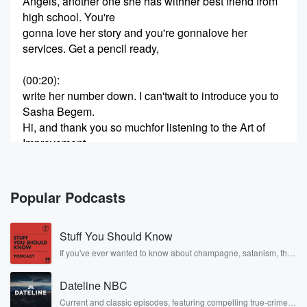
Angels, another one she has withher best friend from
high school. You're
gonna love her story and you're gonnalove her
services. Get a pencil ready,
(00:20)
:
write her number down. I can'twait to introduce you to
Sasha Begem.
Hi, and thank you so muchfor listening to the Art of
Improvement.
I'm really excited and she's probably like, you're too
excited, Garan,
I'm really excited to introduce you toSasha Begem.
Popular Podcasts
She's an attorney in San
Stuff You Should Know
(00:41)
:
Antonio, but she wears so manyhats. As a matter of
If you've ever wanted to know about champagne, satanism, the
Stonewall Uprising, chaos theory, LSD, El Nino, true crime and
fact,
Rosa Parks, then look no further. Josh and Chuck have you
she brought me a hat that saysCrash Angels. But
Dateline NBC
covered.
Crash Angels is just
Current and classic episodes, featuring compelling true-crime