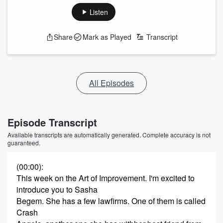
Listen
Share
Mark as Played
Transcript
All Episodes
Episode Transcript
Available transcripts are automatically generated. Complete accuracy is not
guaranteed.
(00:00)
:
This week on the Art of Improvement. I'm excited to
introduce you to Sasha
Begem. She has a few lawfirms. One of them is called
Crash