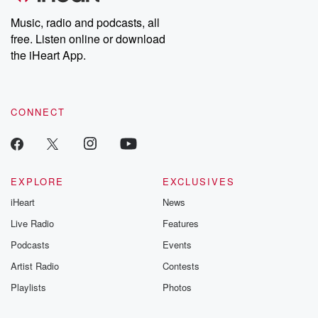
listening and exclusive
series digs into re
Music, radio and podcasts, all
bonus content:
stories of betray
DatelinePremium.com
the aftermath.
free. Listen online or download
stories of double
the iHeart App.
to dark discove
these are cauti
tales and accou
resilience agains
CONNECT
odds. From t
producers of 
critically accl
Betrayal seri
Betrayal Weekly
new episodes e
EXPLORE
EXCLUSIVES
Thursday. If you would
iHeart
News
like to share your
you can reach o
Live Radio
Features
the Betrayal Te
emailing them
Podcasts
Events
betrayalpod@gm
Artist Radio
Contests
m and follow u
Instagram a
Playlists
Photos
@betrayalpod
@glasspodcas
Please join o