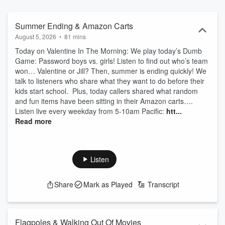
Summer Ending & Amazon Carts
August 5, 2026
•
81 mins
Today on Valentine In The Morning: We play today’s Dumb
Game: Password boys vs. girls! Listen to find out who’s team
won… Valentine or Jill? Then, summer is ending quickly! We
talk to listeners who share what they want to do before their
kids start school. Plus, today callers shared what random
and fun items have been sitting in their Amazon carts….
Listen live every weekday from 5-10am Pacific:
htt...
Read more
Listen
Share
Mark as Played
Transcript
Flagpoles & Walking Out Of Movies