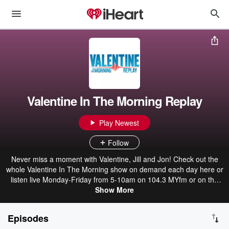
Valentine In The Morning Replay
Play Newest
Follow
Never miss a moment with Valentine, Jill and Jon! Check out the
whole Valentine In The Morning show on demand each day here or
listen live Monday-Friday from 5-10am on 104.3 MYfm or on the
iHeart Radio app!
Show More
Episodes