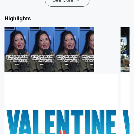
Highlights