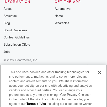
INFORMATION
GET THE APP
Substack for addi
exclusive cont
About
Automotive
curated boo
Advertise
Home
recommendation
community
Blog
Wearables
discussions. Si
FREE by clicking
Brand Guidelines
link Beyond Bet
Contest Guidelines
Substack. Join
community dedi
Subscription Offers
to truth, resilien
healing. Your v
Jobs
matters! Be a pa
© 2026 iHeartMedia, Inc.
our Betrayal jou
Substack.
Help
Privacy Policy
Your Privacy Choices
Terms of Use
AdChoices
This site uses cookies and other tracking technologies for
site performance, marketing, and to serve more relevant
content and advertisements to you. We share information
about your activity on our site with advertising and analytics
vendors and other third parties. You can change your
preferences at any time by clicking "Your Privacy Choices"
in the footer of the site. By continuing to use the site, you
agree to our
Terms of Use
including our class action waiver,
Valentine In The Morning Replay