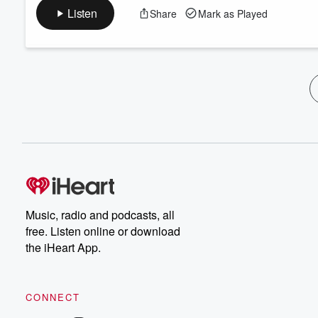
Listen
Share
Mark as Played
Music, radio and podcasts, all
free. Listen online or download
the iHeart App.
CONNECT