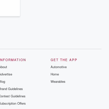
series digs into real-life stories of betrayal
and the aftermath. From stories of double
lives to dark discoveries, these are
cautionary tales and accounts of
resilience against all odds. From the
producers of the critically acclaimed
Betrayal series, Betrayal Weekly drops
new episodes every Thursday. If you
would like to share your story, you can
reach out to the Betrayal Team by
emailing them at betrayalpod@gmail.com
and follow us on Instagram at
@betrayalpod and @glasspodcasts.
Please join our Substack for additional
exclusive content, curated book
recommendations, and community
INFORMATION
GET THE APP
discussions. Sign up FREE by clicking
About
this link Beyond Betrayal Substack. Join
Automotive
our community dedicated to truth,
Advertise
Home
resilience, and healing. Your voice
matters! Be a part of our Betrayal journey
Blog
Wearables
on Substack.
Brand Guidelines
Contest Guidelines
Subscription Offers