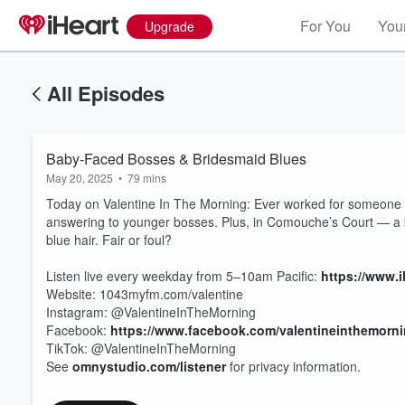
For You
Your
Upgrade
All Episodes
Baby-Faced Bosses & Bridesmaid Blues
May 20, 2025
•
79 mins
Today on Valentine In The Morning: Ever worked for someone 
answering to younger bosses. Plus, in Comouche’s Court — a br
blue hair. Fair or foul?
Listen live every weekday from 5–10am Pacific:
https://www.i
Website: 1043myfm.com/valentine
Volume
60%
Instagram: @ValentineInTheMorning
Facebook:
https://www.facebook.com/valentineinthemorn
TikTok: @ValentineInTheMorning
See
omnystudio.com/listener
for privacy information.