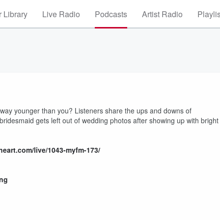
 Library
Live Radio
Podcasts
Artist Radio
Playli
way younger than you? Listeners share the ups and downs of
idesmaid gets left out of wedding photos after showing up with bright
heart.com/live/1043-myfm-173/
ing