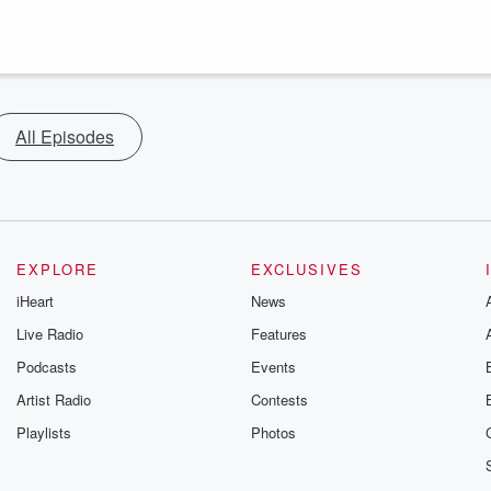
All Episodes
EXPLORE
EXCLUSIVES
iHeart
News
Live Radio
Features
Podcasts
Events
Artist Radio
Contests
Playlists
Photos