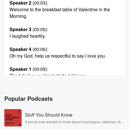
Speaker 2
(00:03)
:
Welcome to the breakfast table of Valentine in the
Morning.
Speaker 3
(00:05)
:
I laughed heartily.
Speaker 4
(00:06)
:
Oh my God, help us respectful to say I love you.
Speaker 1
(00:09)
:
The full show podcast starts right now.
Speaker 5
(00:14)
:
Hi, my name is Colin. You're seeing my dabby
Popular Podcasts
Valentine
in the Morning. I went off four last.
Stuff You Should Know
Speaker 1
(00:22)
:
If you've ever wanted to know about champagne, satanism, the
Stonewall Uprising, chaos theory, LSD, El Nino, true crime and
Said previously on Valentine in the Morning.