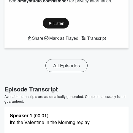
See
omnystudio.com/listener
for privacy information.
Listen
Share
Mark as Played
Transcript
All Episodes
Episode Transcript
Available transcripts are automatically generated. Complete accuracy is not
guaranteed.
Speaker 1
(00:01)
:
It's the Valentine in the Morning replay.