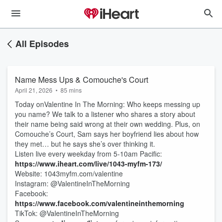
All Episodes
Name Mess Ups & Comouche's Court
April 21, 2026
•
85 mins
Today onValentine In The Morning: Who keeps messing up
you name? We talk to a listener who shares a story about
their name being said wrong at their own wedding. Plus, on
Comouche’s Court, Sam says her boyfriend lies about how
they met… but he says she’s over thinking it.
Listen live every weekday from 5-10am Pacific:
https://www.iheart.com/live/1043-myfm-173/
Website: 1043myfm.com/valentine
Instagram: @ValentineInTheMorning
Facebook:
https://www.facebook.com/valentineinthemorning
TikTok: @ValentineInTheMorning