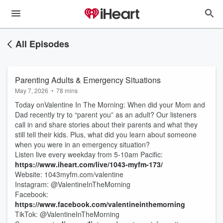
All Episodes
Parenting Adults & Emergency Situations
May 7, 2026
•
78 mins
Today onValentine In The Morning: When did your Mom and
Dad recently try to “parent you” as an adult? Our listeners
call in and share stories about their parents and what they
still tell their kids. Plus, what did you learn about someone
when you were in an emergency situation?
Listen live every weekday from 5-10am Pacific:
https://www.iheart.com/live/1043-myfm-173/
Website: 1043myfm.com/valentine
Instagram: @ValentineInTheMorning
Facebook:
https://www.facebook.com/valentineinthemorning
TikTok: @ValentineInTheMorning