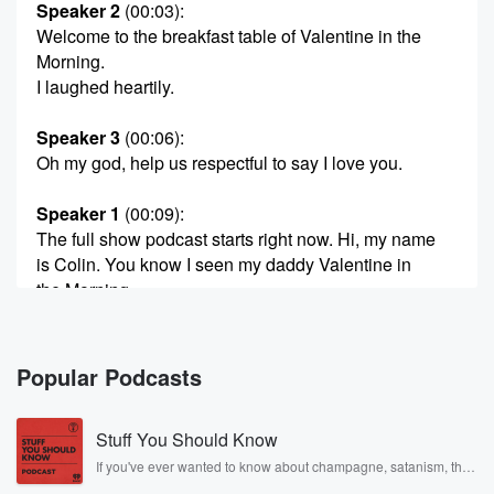
Speaker 2
(00:03)
:
Welcome to the breakfast table of Valentine in the
Morning.
I laughed heartily.
Speaker 3
(00:06)
:
Oh my god, help us respectful to say I love you.
Speaker 1
(00:09)
:
The full show podcast starts right now. Hi, my name
is Colin. You know I seen my daddy Valentine in
the Morning.
Speaker 4
(00:20)
:
Run off for.
Popular Podcasts
Speaker 5
(00:22)
:
Stuff You Should Know
Says previously on Valentine in the Morning.
If you've ever wanted to know about champagne, satanism, the
Stonewall Uprising, chaos theory, LSD, El Nino, true crime and
Speaker 2
(00:25)
: