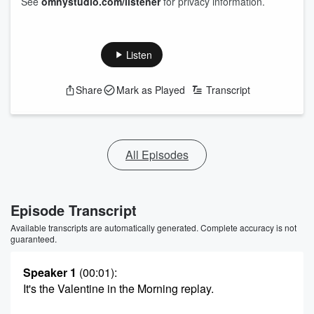
See
omnystudio.com/listener
for privacy information.
Listen
Share
Mark as Played
Transcript
All Episodes
Episode Transcript
Available transcripts are automatically generated. Complete accuracy is not
guaranteed.
Speaker 1
(00:01)
:
It's the Valentine in the Morning replay.