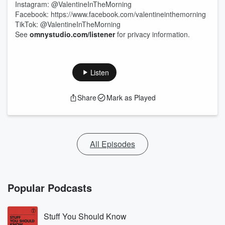
Instagram: @ValentineInTheMorning
Facebook: https://www.facebook.com/valentineinthemorning
TikTok: @ValentineInTheMorning
See
omnystudio.com/listener
for privacy information.
Listen
Share
Mark as Played
All Episodes
Popular Podcasts
Stuff You Should Know