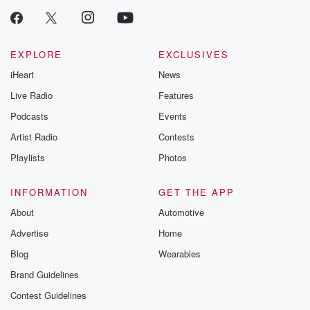
EXPLORE
EXCLUSIVES
iHeart
News
Live Radio
Features
Podcasts
Events
Artist Radio
Contests
Playlists
Photos
INFORMATION
GET THE APP
About
Automotive
Advertise
Home
Blog
Wearables
Brand Guidelines
Contest Guidelines