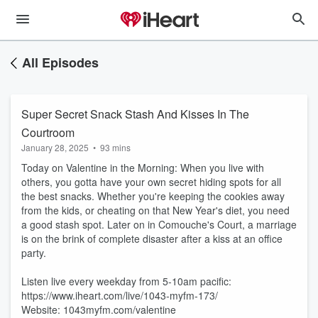
All Episodes
Super Secret Snack Stash And Kisses In The
Courtroom
January 28, 2025
•
93 mins
Today on Valentine in the Morning: When you live with
others, you gotta have your own secret hiding spots for all
the best snacks. Whether you're keeping the cookies away
from the kids, or cheating on that New Year's diet, you need
a good stash spot. Later on in Comouche's Court, a marriage
is on the brink of complete disaster after a kiss at an office
party.
Listen live every weekday from 5-10am pacific:
https://www.iheart.com/live/1043-myfm-173/
Website: 1043myfm.com/valentine