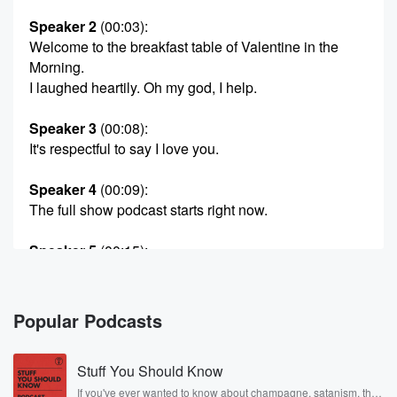
Speaker 2
(00:03)
:
Welcome to the breakfast table of Valentine in the
Morning.
I laughed heartily. Oh my god, I help.
Speaker 3
(00:08)
:
It's respectful to say I love you.
Speaker 4
(00:09)
:
The full show podcast starts right now.
Speaker 5
(00:15)
:
Hi, my name is Colin.
Speaker 1
(00:17)
:
Popular Podcasts
You are seeing my daddy Valentine in the Morning. I
went off four.
Stuff You Should Know
Speaker 6
(00:22)
:
If you've ever wanted to know about champagne, satanism, the