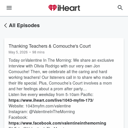
All Episodes
Thanking Teachers & Comouche's Court
May 5, 2026
•
98 mins
Today onValentine In The Morning: We share an exclusive
interview with Olivia Rodrigo with our very own Jon
Comouche! Then, we celebrate all the caring and hard
working teachers! Our listeners call in to share who made
their life special. Plus, Comouche’s Court involves a mom
and her feelings about a prom after party…
Listen live every weekday from 5-10am Pacific:
https://www.iheart.com/live/1043-myfm-173/
Website: 1043myfm.com/valentine
Instagram: @ValentineInTheMorning
Facebook:
https://www.facebook.com/valentineinthemorning