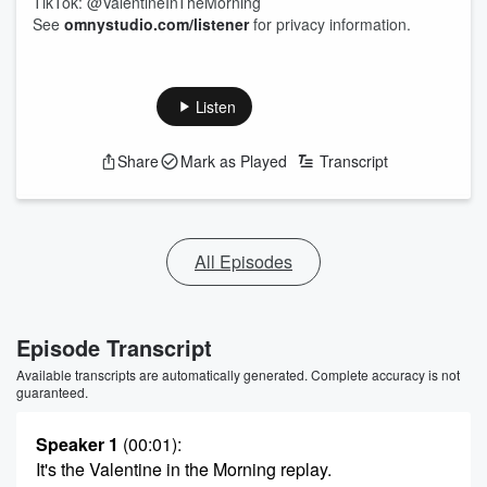
TikTok: @ValentineInTheMorning
See
omnystudio.com/listener
for privacy information.
Listen
Share
Mark as Played
Transcript
All Episodes
Episode Transcript
Available transcripts are automatically generated. Complete accuracy is not
guaranteed.
Speaker 1
(00:01)
:
It's the Valentine in the Morning replay.