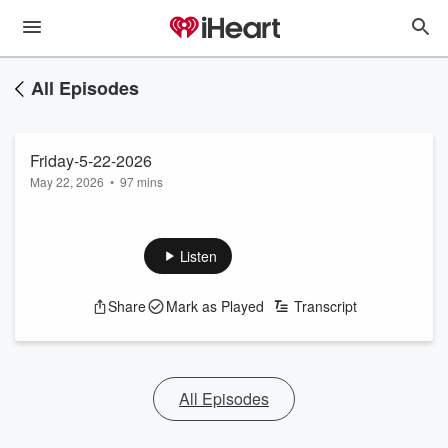
All Episodes
Friday-5-22-2026
May 22, 2026
•
97 mins
Listen
Share
Mark as Played
Transcript
All Episodes