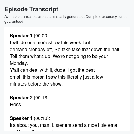
Episode Transcript
Available transcripts are automatically generated. Complete accuracy is not
guaranteed.
Speaker 1
(00:00)
:
I will do one more show this week, but I
demand Monday off, So take take that down the hall.
Tell them what's up. We're not going to be your
Monday.
Y'all can deal with it, dude. I got the best
email this morar. I saw this literally just a few
minutes before the show.
Speaker 2
(00:16)
:
Ross.
Speaker 1
(00:16)
:
It's about you, man. Listeners send a nice little email
and it mentions you in here.