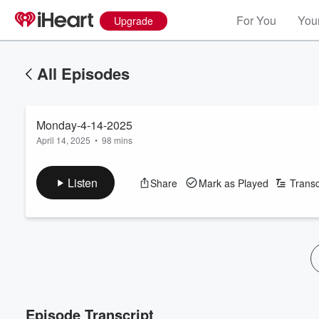
For You
Your
Upgrade
All Episodes
Monday-4-14-2025
April 14, 2025
•
98 mins
Listen
Share
Mark as Played
Transc
Episode Transcript