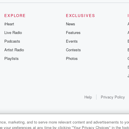
EXPLORE
EXCLUSIVES
iHeart
News
t
Live Radio
Features
Podcasts
Events
Artist Radio
Contests
Playlists
Photos
 have
Help
Privacy Policy
t,
ance, marketing, and to serve more relevant content and advertisements to you
1x
e your preferences at any time by clicking "Your Privacy Choices" in the footer
own,