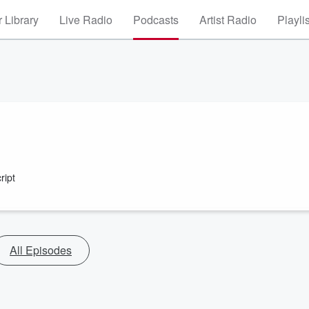
 Library
Live Radio
Podcasts
Artist Radio
Playli
ript
All Episodes