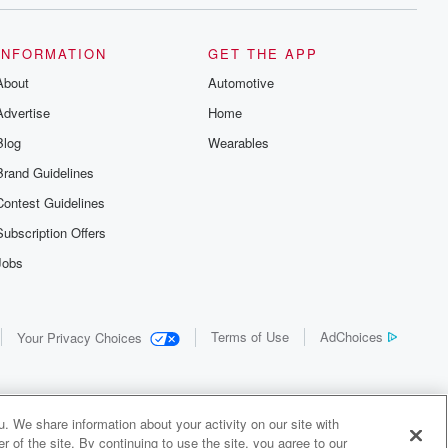
INFORMATION
GET THE APP
About
Automotive
Advertise
Home
Blog
Wearables
Brand Guidelines
Contest Guidelines
Subscription Offers
Jobs
Terms of Use
AdChoices
Your Privacy Choices
. We share information about your activity on our site with
 of the site. By continuing to use the site, you agree to our