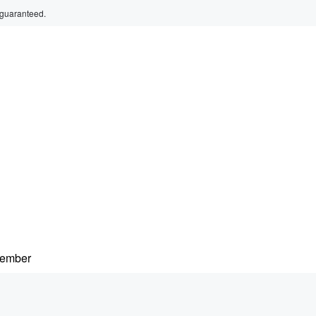
 guaranteed.
member