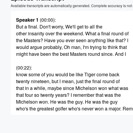
Volume
Available transcripts are automatically generated. Complete accuracy is not
60%
Speaker 1
(00:00)
:
But a final. Don't worry, We'll get to all the
other insanity over the weekend. What a final round of
the Masters? Have you ever seen anything like that? I
would argue probably, Oh man, I'm trying to think that
might have been the best Masters round since. And I
(00:22)
:
know some of you would be like Tiger come back
twenty nineteen, but I mean, just the final round of
that in a while, maybe since Michelson won what was
that four so twenty years? I remember that was the
Michelson won. He was the guy. He was the guy
who's the greatest golfer who's never won a major. Re
(00:44)
:
that narrative, never won a major, never won a major.