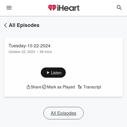
All Episodes
Tuesday-10-22-2024
October 22, 2024
•
99 mins
Listen
Share
Mark as Played
Transcript
All Episodes