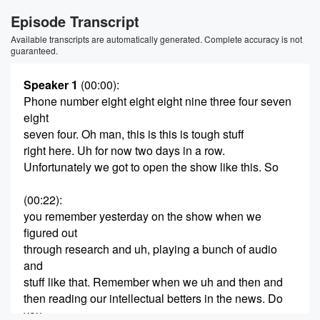
Episode Transcript
Available transcripts are automatically generated. Complete accuracy is not
guaranteed.
Speaker 1
(00:00)
:
Phone number eight eight eight nine three four seven
eight
seven four. Oh man, this is this is tough stuff
right here. Uh for now two days in a row.
Unfortunately we got to open the show like this. So
(00:22)
:
you remember yesterday on the show when we
figured out
through research and uh, playing a bunch of audio
and
stuff like that. Remember when we uh and then and
then reading our intellectual betters in the news. Do
you