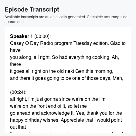
Episode Transcript
Available transcripts are automatically generated. Complete accuracy is not
guaranteed.
Speaker 1
(00:00)
:
Casey O Day Radio program Tuesday edition. Glad to
have
you along, all right, So had everything cooking. Ah,
there
it goes all right on the old next Gen this morning,
and there it goes going to be one of those days. Man,
(00:24)
:
all right, I'm just gonna since we're on the I'm
we're on the front end of it, so let me
go ahead and acknowledge it. Yes, thank you for the
happy birthday wishes. Appreciate that I would point
out that
the grandiose plan to somehow, some way go ahead