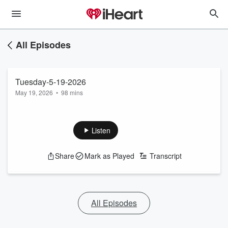
All Episodes
Tuesday-5-19-2026
May 19, 2026
•
98 mins
Listen
Share
Mark as Played
Transcript
All Episodes