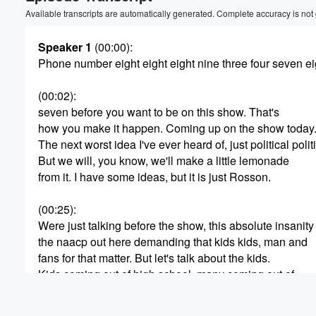
Volume
Available transcripts are automatically generated. Complete accuracy is not
60%
Speaker 1
(00:00)
:
Phone number eight eight eight nine three four seven ei
(00:02)
:
seven before you want to be on this show. That's
how you make it happen. Coming up on the show today
The next worst idea I've ever heard of, just political po
But we will, you know, we'll make a little lemonade
from it. I have some ideas, but it is just Rosson.
(00:25)
:
Were just talking before the show, this absolute insanity
the naacp out here demanding that kids kids, man and
fans for that matter. But let's talk about the kids.
Kids coming out of high school, many coming out of
you know, these are not rich kids, most of them.