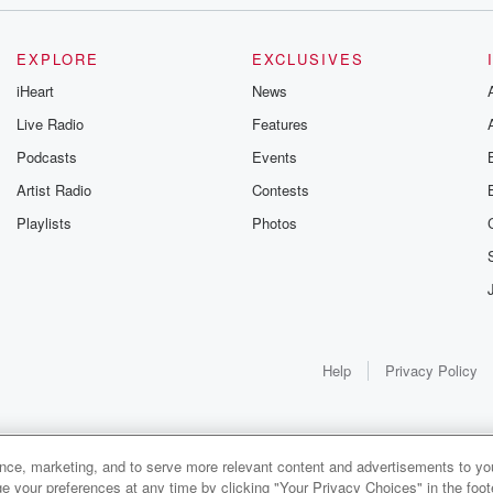
EXPLORE
EXCLUSIVES
iHeart
News
Live Radio
Features
Podcasts
Events
Artist Radio
Contests
Playlists
Photos
lay
al athlete.
Help
Privacy Policy
. You
ance, marketing, and to serve more relevant content and advertisements to you
1x
e your preferences at any time by clicking "Your Privacy Choices" in the footer