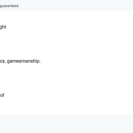
 guaranteed.
ght
.
litics, gamesmanship.
 of