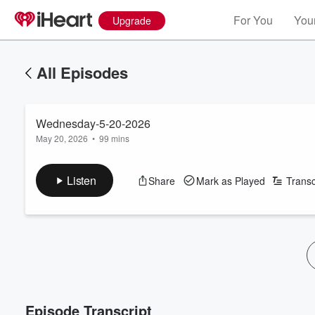
For You
Your
Upgrade
All Episodes
Wednesday-5-20-2026
May 20, 2026
•
99 mins
Listen
Share
Mark as Played
Transc
Episode Transcript