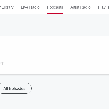
 Library
Live Radio
Podcasts
Artist Radio
Playli
ript
All Episodes