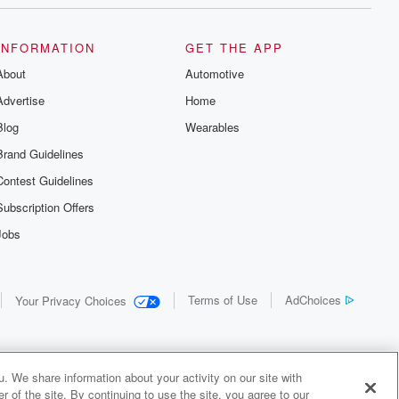
INFORMATION
GET THE APP
About
Automotive
Advertise
Home
Blog
Wearables
Brand Guidelines
Contest Guidelines
Subscription Offers
Jobs
Terms of Use
AdChoices
Your Privacy Choices
. We share information about your activity on our site with
 of the site. By continuing to use the site, you agree to our