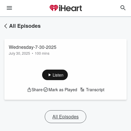
All Episodes
Wednesday-7-30-2025
July 30, 2025
•
100 mins
Listen
Share
Mark as Played
Transcript
All Episodes