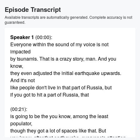
Episode Transcript
Available transcripts are automatically generated. Complete accuracy is not
guaranteed.
Speaker 1
(00:00)
:
Everyone within the sound of my voice is not
impacted
by tsunamis. That is a crazy story, man. And you
know,
they even adjusted the initial earthquake upwards.
And it's not
like people don't live in that part of Russia, but
if you got to hit a part of Russia, that
(00:21)
:
is going to be the you know, among the least
populator,
though they got a lot of spaces like that. But
you know, after that earthquake, everyone's attention