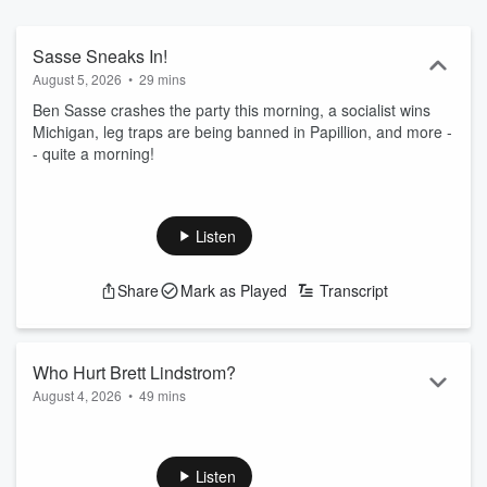
Sasse Sneaks In!
August 5, 2026
•
29 mins
Ben Sasse crashes the party this morning, a socialist wins
Michigan, leg traps are being banned in Papillion, and more -
- quite a morning!
Listen
Share
Mark as Played
Transcript
Who Hurt Brett Lindstrom?
August 4, 2026
•
49 mins
We talk today about how happy Lynne Walz must be with
Brett Lindstrom moving closer to the governor's race, an
interesting primary in Michigan today, a bit more review on
Listen