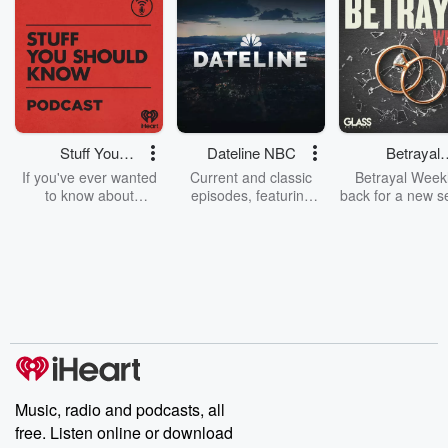
Stuff You
Dateline NBC
Betrayal
Should Know
Weekly
If you've ever wanted
Current and classic
Betrayal Weekl
to know about
episodes, featuring
back for a new s
champagne, satanism,
compelling true-crime
Every Thursd
the Stonewall Uprising,
mysteries, powerful
Betrayal Wee
chaos theory, LSD, El
documentaries and in-
shares first-h
Nino, true crime and
depth investigations.
accounts of br
Rosa Parks, then look
Follow now to get the
trust, shocki
no further. Josh and
latest episodes of
deceptions, an
Chuck have you
Dateline NBC
trail of destructi
covered.
completely free, or
leave behind. H
subscribe to Dateline
by Andrea Gun
Premium for ad-free
this weekly on
listening and exclusive
series digs into re
Music, radio and podcasts, all
bonus content:
stories of betray
DatelinePremium.com
the aftermath.
free. Listen online or download
stories of double