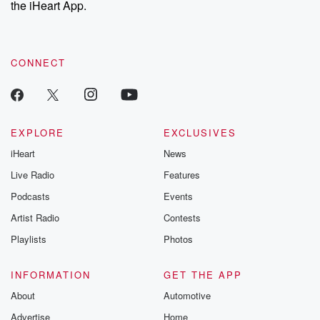
the iHeart App.
to dark discove
these are cauti
tales and accou
resilience agains
CONNECT
odds. From t
producers of 
critically accl
Betrayal seri
Betrayal Weekly
new episodes e
EXPLORE
EXCLUSIVES
Thursday. If you would
iHeart
News
like to share your
you can reach o
Live Radio
Features
the Betrayal Te
emailing them
Podcasts
Events
betrayalpod@gm
Artist Radio
Contests
m and follow u
Instagram a
Playlists
Photos
@betrayalpod
@glasspodcas
Please join o
INFORMATION
GET THE APP
Substack for addi
exclusive cont
About
Automotive
curated boo
Advertise
Home