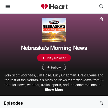
Nebraska's Morning News
Play Newest
Follow
Join Scott Voorhees, Jim Rose, Lucy Chapman, Craig Evans and
the rest of the Nebraska's Morning News team weekdays from 6-
9am for news, weather, traffic, sports, and the conversations that
connect us. (Hopefully Gary Sadlemyer will stop by whenever he
Show More
feels like it!)
Episodes