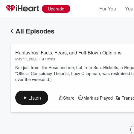
For You
Your
Upgrade
All Episodes
Hantavirus: Facts, Fears, and Full-Blown Opinions
May 11, 2026
•
47 mins
Not just from Jim Rose and me, but from Sen. Ricketts, a Reg
"Official Conspiracy Theorist, Lucy Chapman, was restrained 
over the weekend.)
Listen
Share
Mark as Played
Transc