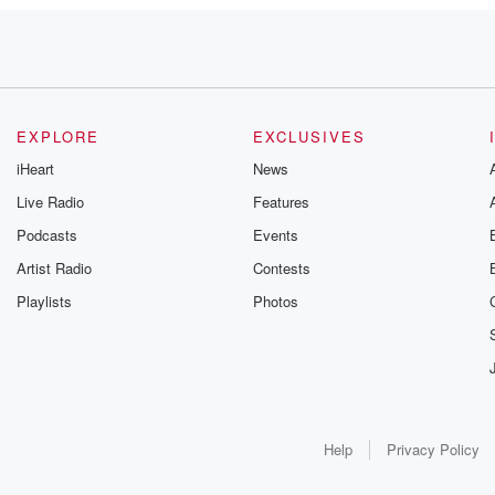
EXPLORE
EXCLUSIVES
iHeart
News
Live Radio
Features
Podcasts
Events
do
Artist Radio
Contests
Playlists
Photos
Help
Privacy Policy
n