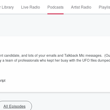
 Library
Live Radio
Podcasts
Artist Radio
Playli
ent candidate, and lots of your emails and Talkback Mic messages. (Ou
by a team of professionals who kept her busy with the UFO files dumpe
ript
All Episodes