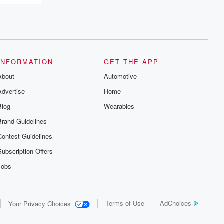
INFORMATION
GET THE APP
About
Automotive
Advertise
Home
Blog
Wearables
Brand Guidelines
Contest Guidelines
Subscription Offers
Jobs
Terms of Use
AdChoices
Your Privacy Choices