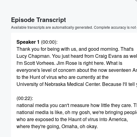
Volume
Episode Transcript
60%
Available transcripts are automatically generated. Complete accuracy is not
Speaker 1
(00:00)
:
Thank you for being with us, and good morning. That's
Lucy Chapman. You just heard from Craig Evans as wel
I'm Scott Vorhees. Jim Rose is right here. What is
everyone's level of concern about the now seventeen 
to the Hunt of virus who are currently at the
University of Nebraska Medical Center. Because I'll tell
(00:22)
:
national media you can't measure how little they care. 
national media is like, oh my gosh, we're bringing peopl
who are exposed to the Haunt of virus into America,
where they're going, Omaha, oh okay.