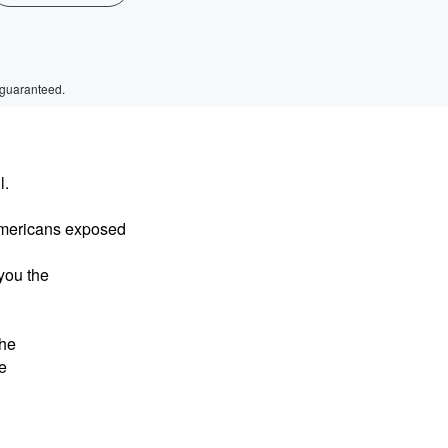
 guaranteed.
l.
Americans exposed
 you the
The
e