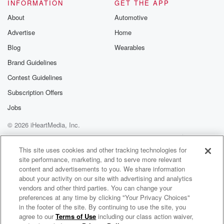
identified a possible link between things that mothers
INFORMATION
GET THE APP
to be
About
Automotive
are taking when their baby is in utero that suddenly
Advertise
Home
then lead to an increased risk of autism. And people
are like nope or yeah, see why. And it's so
Blog
Wearables
Brand Guidelines
(01:51)
:
Contest Guidelines
I have to always find the humor in something, and
sometimes it's harder to do that. But in this one,
Subscription Offers
it's not not only what these researchers are saying.
Jobs
They're like, look,
© 2026 iHeartMedia, Inc.
we six million medical records of moms and babies.
So
Help
Privacy Policy
Your Privacy Choices
Terms of Use
AdChoices
it's not like we just got a wild hair and
This site uses cookies and other tracking technologies for
site performance, marketing, and to serve more relevant
content and advertisements to you. We share information
(02:12)
:
about your activity on our site with advertising and analytics
said ask Shirley over there what she took six million
vendors and other third parties. You can change your
medical records and they found that there are fifteen
preferences at any time by clicking "Your Privacy Choices"
prescription
in the footer of the site. By continuing to use the site, you
agree to our
Terms of Use
including our class action waiver,
Vintage Voorhees
drugs as well as I mean, it's everything from high