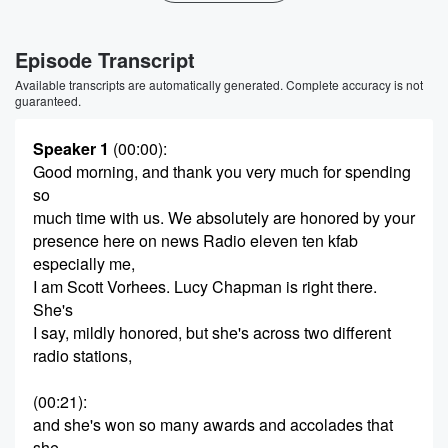
Episode Transcript
Available transcripts are automatically generated. Complete accuracy is not
guaranteed.
Speaker 1
(00:00)
:
Good morning, and thank you very much for spending
so
much time with us. We absolutely are honored by your
presence here on news Radio eleven ten kfab
especially me,
I am Scott Vorhees. Lucy Chapman is right there.
She's
I say, mildly honored, but she's across two different
radio stations,
(00:21)
:
and she's won so many awards and accolades that
she