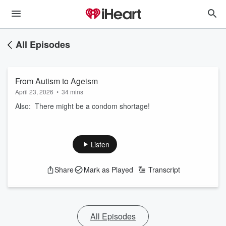
All Episodes
From Autism to Ageism
April 23, 2026
•
34 mins
Also: There might be a condom shortage!
Listen
Share
Mark as Played
Transcript
All Episodes