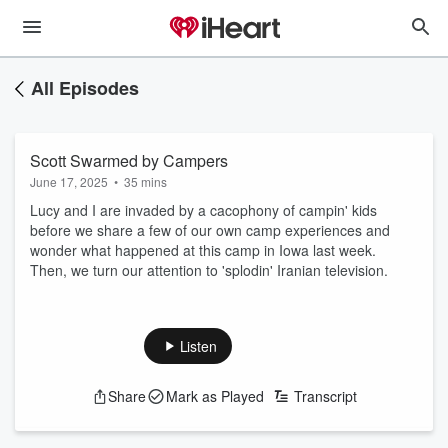
All Episodes
Scott Swarmed by Campers
June 17, 2025
•
35 mins
Lucy and I are invaded by a cacophony of campin' kids
before we share a few of our own camp experiences and
wonder what happened at this camp in Iowa last week.
Then, we turn our attention to 'splodin' Iranian television.
Listen
Share
Mark as Played
Transcript