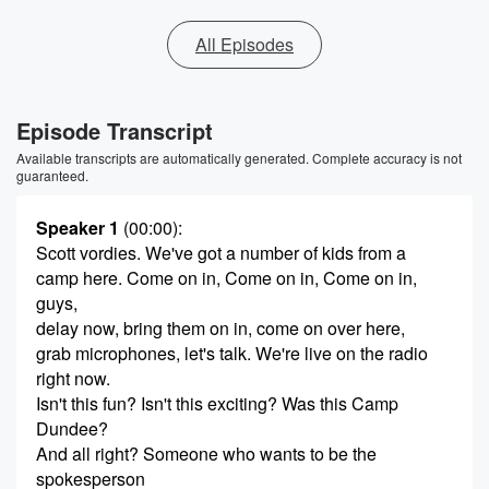
All Episodes
Episode Transcript
Available transcripts are automatically generated. Complete accuracy is not
guaranteed.
Speaker 1
(00:00)
:
Scott vordies. We've got a number of kids from a
camp here. Come on in, Come on in, Come on in,
guys,
delay now, bring them on in, come on over here,
grab microphones, let's talk. We're live on the radio
right now.
Isn't this fun? Isn't this exciting? Was this Camp
Dundee?
And all right? Someone who wants to be the
spokesperson