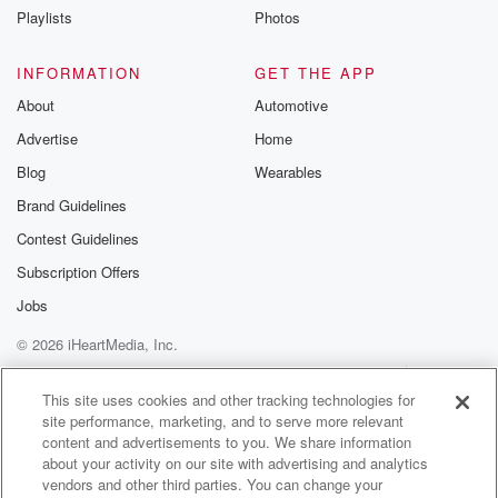
It's harder than it looks, isn't it. Yeah? All right,
Playlists
Photos
who else, We'll get back to you in a second. Here,
all right, you you back there jumping up and down.
INFORMATION
GET THE APP
Let's see, let's see if you can be a bit
About
Automotive
more verbose than Ben. Who and what is your first
Advertise
Home
name?
Blog
Wearables
Speaker 3
(01:44)
:
Brand Guidelines
Phoebe?
Contest Guidelines
Speaker 1
(01:44)
:
Subscription Offers
Hi there, Phoebe. Tell me about Camp Dundee.
Jobs
© 2026 iHeartMedia, Inc.
Speaker 3
(01:47)
:
So it's basically a like an organization, well not
Help
Privacy Policy
Your Privacy Choices
Terms of Use
AdChoices
exactly.
This site uses cookies and other tracking technologies for
site performance, marketing, and to serve more relevant
content and advertisements to you. We share information
Speaker 1
(01:52)
:
about your activity on our site with advertising and analytics
An organization, yea more of a gang.
vendors and other third parties. You can change your