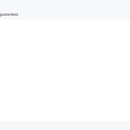
 guaranteed.