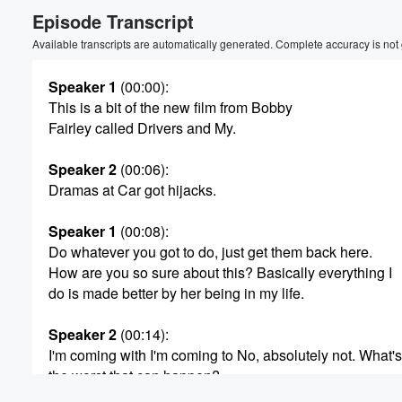
Episode Transcript
Volume
60%
Available transcripts are automatically generated. Complete accuracy is not
Speaker 1
(00:00)
:
This is a bit of the new film from Bobby
Fairley called Drivers and My.
Speaker 2
(00:06)
:
Dramas at Car got hijacks.
Speaker 1
(00:08)
:
Do whatever you got to do, just get them back here.
How are you so sure about this? Basically everything I
do is made better by her being in my life.
Speaker 2
(00:14)
:
I'm coming with I'm coming to No, absolutely not. What's
the worst that can happen?