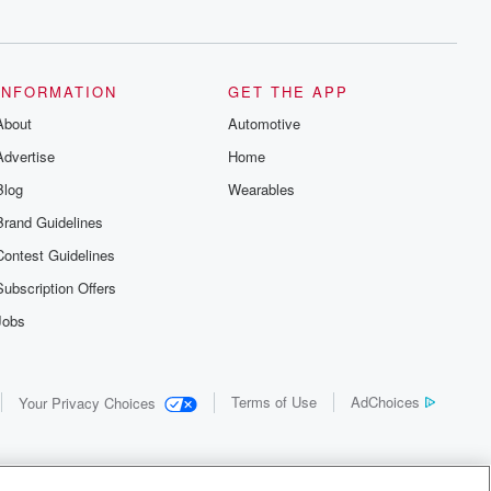
INFORMATION
GET THE APP
About
Automotive
Advertise
Home
Blog
Wearables
Brand Guidelines
Contest Guidelines
Subscription Offers
Jobs
Terms of Use
AdChoices
Your Privacy Choices