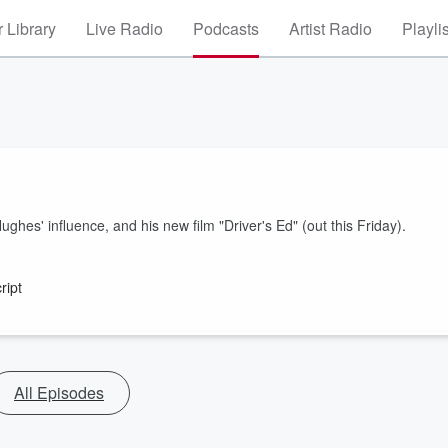
 Library
Live Radio
Podcasts
Artist Radio
Playli
es' influence, and his new film "Driver's Ed" (out this Friday).
ript
All Episodes