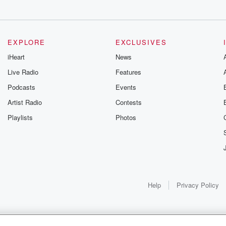
EXPLORE
EXCLUSIVES
iHeart
News
Live Radio
Features
Podcasts
Events
nt
Artist Radio
Contests
Playlists
Photos
ers films.
s for
Help
Privacy Policy