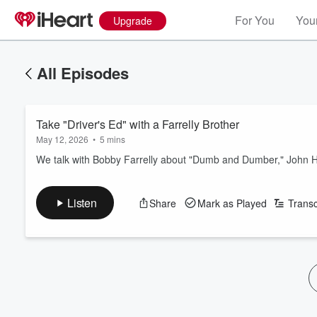
For You
Your
Upgrade
All Episodes
Take "Driver's Ed" with a Farrelly Brother
May 12, 2026
•
5 mins
We talk with Bobby Farrelly about "Dumb and Dumber," John Hugh
Listen
Share
Mark as Played
Transc