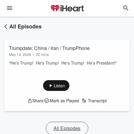
All Episodes
Trumpdate: China / Iran / TrumpPhone
May 14, 2026
•
20 mins
"He's Trump! He's Trump! He's Trump! He's President!"
Listen
Share
Mark as Played
Transcript
All Episodes