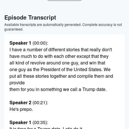
Episode Transcript
Available transcripts are automatically generated. Complete accuracy is not
guaranteed.
Speaker 1
(00:00)
:
I have a number of different stories that really don't
have much to do with each other except that they
all kind of revolve around one guy, and win that
one guy as the President of the United States. We
put all these stories together and compile them and
provide
them for you in something we call a Trump date.
Speaker 2
(00:21)
:
He's prepo.
Speaker 1
(00:35)
:
It is time for a Trump date. Let's do it