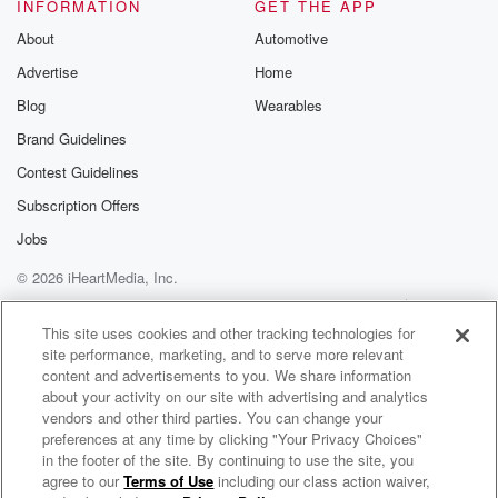
INFORMATION
GET THE APP
(02:05)
:
About
Automotive
drop some tariffs, and maybe he will, Well, what's he
Advertise
Home
gonna get in return? Don't forget this is one of
the best negotiators that America has ever seen.
Blog
Wearables
Donald Trump, Yes,
Brand Guidelines
he is. What has he done here? He's cut off
Contest Guidelines
oil to China from Venezuela, from Iran. He's got the
Subscription Offers
(02:25)
:
Jobs
United Arab Emirates backing out of Opek. He's
© 2026 iHeartMedia, Inc.
weakened Russia.
He's cut off minerals in Ukraine and Greenland. He's
Help
Privacy Policy
Your Privacy Choices
Terms of Use
AdChoices
tariffed
This site uses cookies and other tracking technologies for
site performance, marketing, and to serve more relevant
these goods that China has exported to us that we've
content and advertisements to you. We share information
just been absolutely getting whacked on for years. But
about your activity on our site with advertising and analytics
you know,
vendors and other third parties. You can change your
preferences at any time by clicking "Your Privacy Choices"
(02:46)
:
in the footer of the site. By continuing to use the site, you
agree to our
Terms of Use
including our class action waiver,
Vintage Voorhees
it's not to say that President Trump isn't going in