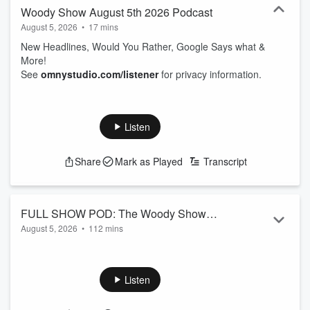
Woody Show August 5th 2026 Podcast
August 5, 2026
•
17 mins
New Headlines, Would You Rather, Google Says what &
More!
See
omnystudio.com/listener
for privacy information.
Listen
Share
Mark as Played
Transcript
FULL SHOW POD: The Woody Show
August 5, 2026
•
112 mins
August 5th 2026 Podcast
New Headlines, Would You Rather, Google Says what &
More!
See
omnystudio.com/listener
for privacy information.
Listen