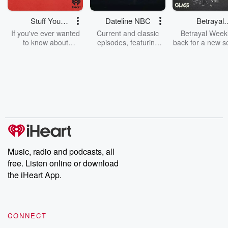
Stuff You
Dateline NBC
Betrayal
Should Know
Weekly
If you've ever wanted
Current and classic
Betrayal Weekl
to know about
episodes, featuring
back for a new s
champagne, satanism,
compelling true-crime
Every Thursd
the Stonewall Uprising,
mysteries, powerful
Betrayal Wee
chaos theory, LSD, El
documentaries and in-
shares first-h
Nino, true crime and
depth investigations.
accounts of br
Rosa Parks, then look
Follow now to get the
trust, shocki
no further. Josh and
latest episodes of
deceptions, an
Chuck have you
Dateline NBC
trail of destructi
covered.
completely free, or
leave behind. H
subscribe to Dateline
by Andrea Gun
Premium for ad-free
this weekly on
listening and exclusive
series digs into re
Music, radio and podcasts, all
bonus content:
stories of betray
DatelinePremium.com
the aftermath.
free. Listen online or download
stories of double
the iHeart App.
to dark discove
these are cauti
tales and accou
resilience agains
CONNECT
odds. From t
producers of 