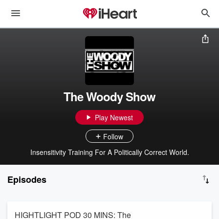
The Woody Show
Play Newest
Follow
Insensitivity Training For A Politically Correct World.
Episodes
HIGHTLIGHT POD 30 MINS: The