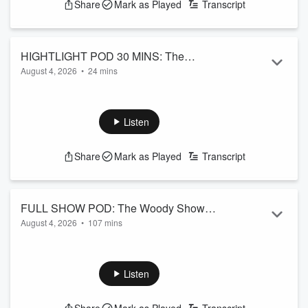
Share
Mark as Played
Transcript
HIGHTLIGHT POD 30 MINS: The
August 4, 2026
•
24 mins
Woody Show August 4th 2026 Podcast
News Headlines, After Hours Voicemails, Is it Manly & More!
See
omnystudio.com/listener
for privacy information.
Listen
Share
Mark as Played
Transcript
FULL SHOW POD: The Woody Show
August 4, 2026
•
107 mins
August 4th 2026 Podcast
News Headlines, After Hours Voicemails, Is it Manly & More!
See
omnystudio.com/listener
for privacy information.
Listen