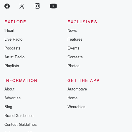
critically accl
Betrayal seri
Betrayal Weekly
new episodes e
EXPLORE
EXCLUSIVES
Thursday. If you would
iHeart
News
like to share your
you can reach o
Live Radio
Features
the Betrayal Te
emailing them
Podcasts
Events
betrayalpod@gm
Artist Radio
Contests
m and follow u
Instagram a
Playlists
Photos
@betrayalpod
@glasspodcas
Please join o
INFORMATION
GET THE APP
Substack for addi
exclusive cont
About
Automotive
curated boo
Advertise
Home
recommendation
community
Blog
Wearables
discussions. Si
FREE by clicking
Brand Guidelines
link Beyond Bet
Contest Guidelines
Substack. Join
community dedi