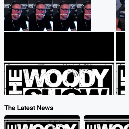
The Latest News