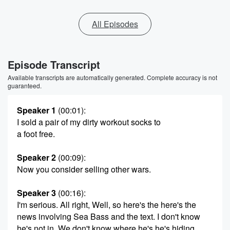
All Episodes
Episode Transcript
Available transcripts are automatically generated. Complete accuracy is not
guaranteed.
Speaker 1
(00:01)
:
I sold a pair of my dirty workout socks to
a foot free.
Speaker 2
(00:09)
:
Now you consider selling other wars.
Speaker 3
(00:16)
:
I'm serious. All right, Well, so here's the here's the
news involving Sea Bass and the text. I don't know
he's not in. We don't know where he's he's hiding.