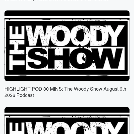
yesterday
a song quest. Yeah, and he'll text back something
very snarky,
like that last segment was amazing. Oh really, you're
amazed
by it? Is it amazing? Yes? Or well that's uh
what unintelligent people? Yeah?
Speaker 2
(01:14)
:
Yeah, he has a huge pet peeve with l L like,
oh I loved what Genas just said about such and
such l O L.
HIGHLIGHT POD 30 MINS: The Woody Show August 6th
Speaker 3
(01:21)
:
2026 Podcast
Really you're laughing out loud laugh. Honestly, yeah,
so when
when look just we do Crossroads, we do Greg's and
Maturity Plaza text messages. We're more than happy
to dish
it back when it's being dished. It's when it's not