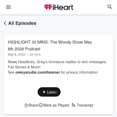
All Episodes
HIGHLIGHT 30 MINS: The Woody Show May
8th 2026 Podcast
May 8, 2026
•
22 mins
News Headlines, Greg's Immature replies to text messages,
Fail Stories & More!
See
omnystudio.com/listener
for privacy information.
Listen
Share
Mark as Played
Transcript