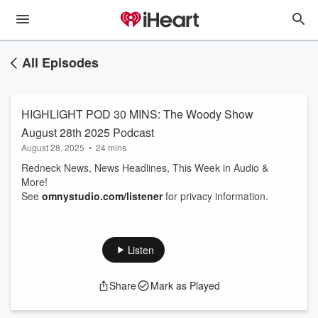
All Episodes
HIGHLIGHT POD 30 MINS: The Woody Show
August 28th 2025 Podcast
August 28, 2025
•
24 mins
Redneck News, News Headlines, This Week in Audio &
More!
See
omnystudio.com/listener
for privacy information.
Listen
Share
Mark as Played