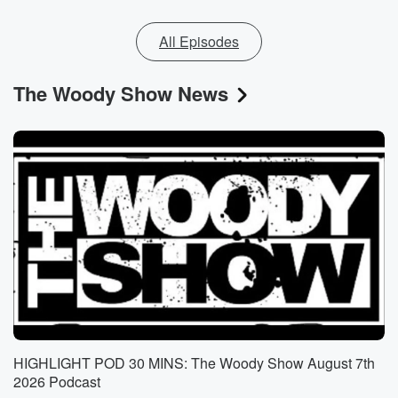
All Episodes
The Woody Show News
HIGHLIGHT POD 30 MINS: The Woody Show August 7th
2026 Podcast