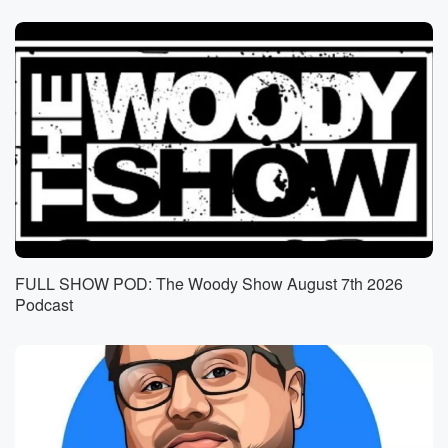
FULL SHOW POD: The Woody Show August 7th 2026
Podcast