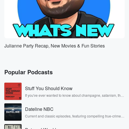
Julianne Party Recap, New Movies & Fun Stories
Popular Podcasts
Stuff You Should Know
If you've ever wanted to know about champagne, satanism, the
Stonewall Uprising, chaos theory, LSD, El Nino, true crime and
Rosa Parks, then look no further. Josh and Chuck have you
Dateline NBC
covered.
Current and classic episodes, featuring compelling true-crime
mysteries, powerful documentaries and in-depth investigations.
Follow now to get the latest episodes of Dateline NBC