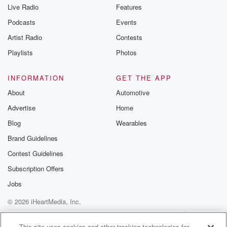
Live Radio
Features
Podcasts
Events
Artist Radio
Contests
Playlists
Photos
INFORMATION
GET THE APP
About
Automotive
Advertise
Home
Blog
Wearables
Brand Guidelines
Contest Guidelines
Subscription Offers
Jobs
© 2026 iHeartMedia, Inc.
Help
Privacy Policy
Your Privacy Choices
Terms of Use
AdChoices
This site uses cookies and other tracking technologies for