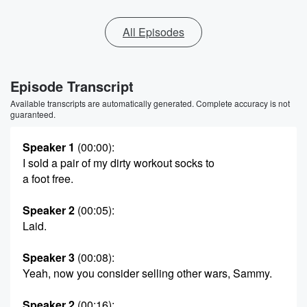
All Episodes
Episode Transcript
Available transcripts are automatically generated. Complete accuracy is not
guaranteed.
Speaker 1
(00:00)
:
I sold a pair of my dirty workout socks to
a foot free.
Speaker 2
(00:05)
:
Laid.
Speaker 3
(00:08)
:
Yeah, now you consider selling other wars, Sammy.
Speaker 2
(00:16)
: