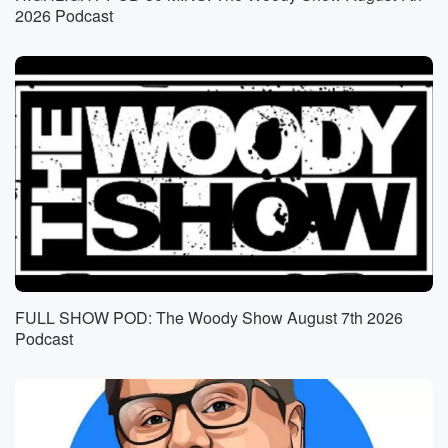
So the guy pulled off his shoe and started talking
2026 Podcast
into it like.
Speaker 3
(00:56)
:
So yeah, he was slightly confused. Yeah, yeah, I've
been there, trunk. Yeah.
Not ripping off the.
Speaker 2
(01:02)
:
Closed thing though, not least until he gets back to
the hotel room.
Speaker 3
(01:06)
:
Although one time I did on a rooftop pool, end
FULL SHOW POD: The Woody Show August 7th 2026
up in the pool, and I don't remember how I
Podcast
got out of the pool or back to the room
and how I got dressed. I mean, I'm sure, Mari, sure,
sure,
not embarrassing at all.