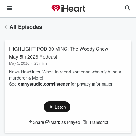
All Episodes
HIGHLIGHT POD 30 MINS: The Woody Show
May 5th 2026 Podcast
May 5, 2026
•
23 mins
News Headlines, When to report someone who might be a
murderer & More!
See
omnystudio.com/listener
for privacy information.
Listen
Share
Mark as Played
Transcript