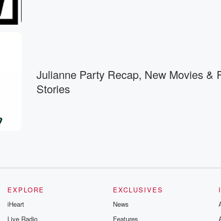
Julianne Party Recap, New Movies & Fun
Stories
EXPLORE
EXCLUSIVES
iHeart
News
Live Radio
Features