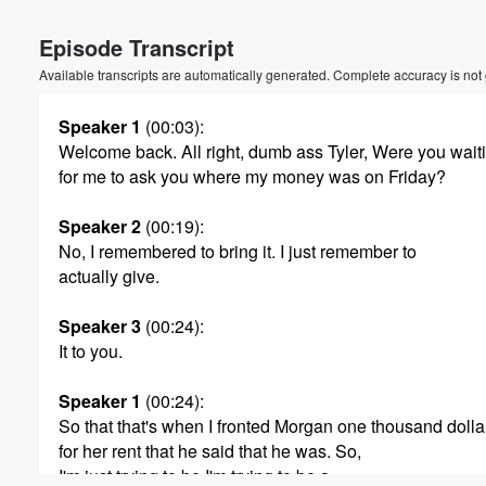
Episode Transcript
Available transcripts are automatically generated. Complete accuracy is not
Speaker 1
(00:03)
:
Welcome back. All right, dumb ass Tyler, Were you wait
for me to ask you where my money was on Friday?
Speaker 2
(00:19)
:
No, I remembered to bring it. I just remember to
actually give.
Speaker 3
(00:24)
:
It to you.
Speaker 1
(00:24)
:
So that that's when I fronted Morgan one thousand dolla
Volume
for her rent that he said that he was. So,
60%
I'm just trying to be I'm trying to be a