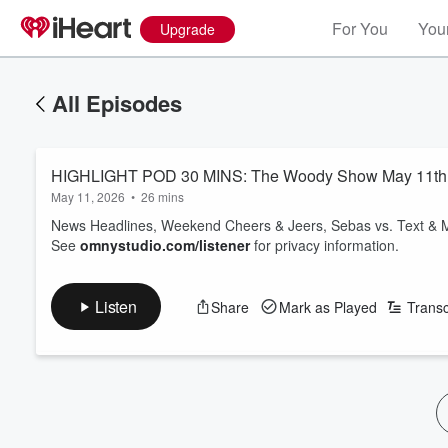
For You
Your
Upgrade
All Episodes
HIGHLIGHT POD 30 MINS: The Woody Show May 11th 
May 11, 2026
•
26 mins
News Headlines, Weekend Cheers & Jeers, Sebas vs. Text & 
See
omnystudio.com/listener
for privacy information.
Listen
Share
Mark as Played
Transc