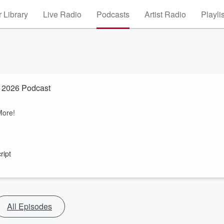
 Library
Live Radio
Podcasts
Artist Radio
Playli
2026 Podcast
More!
ript
All Episodes