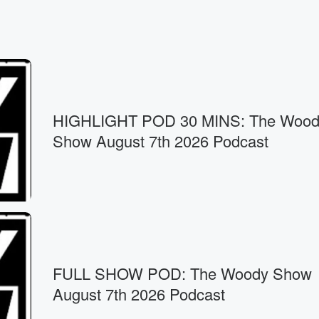
HIGHLIGHT POD 30 MINS: The Wood
Show August 7th 2026 Podcast
FULL SHOW POD: The Woody Show
August 7th 2026 Podcast