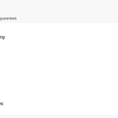
 guaranteed.
ing
rs