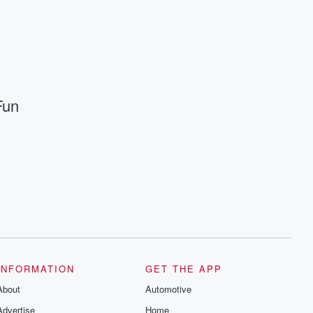
INFORMATION
GET THE APP
About
Automotive
Advertise
Home