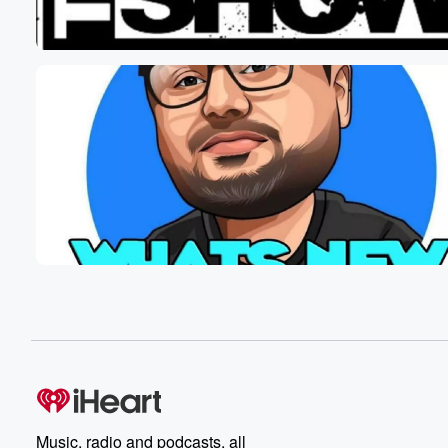
the bills on there this time. I heard that Break's
comment about that. I was, well, but let's fix that.
Speaker 5
(01:01)
:
Yeah that's what What bills do you have?
Speaker 6
(01:03)
:
Like?
Speaker 5
(01:03)
:
What denominations?
Speaker 1
(01:06)
:
Sorry? Two down?
Speaker 3
(01:08)
:
Halfway?
Speaker 1
(01:08)
:
Two down?
Music, radio and podcasts, all