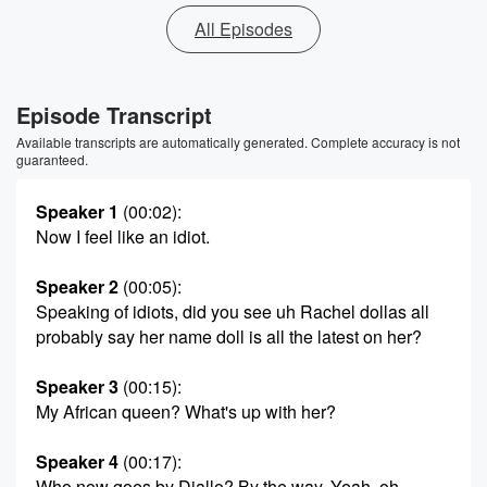
All Episodes
Episode Transcript
Available transcripts are automatically generated. Complete accuracy is not
guaranteed.
Speaker 1
(00:02)
:
Now I feel like an idiot.
Speaker 2
(00:05)
:
Speaking of idiots, did you see uh Rachel dollas all
probably say her name doll is all the latest on her?
Speaker 3
(00:15)
:
My African queen? What's up with her?
Speaker 4
(00:17)
:
Who now goes by Diallo? By the way, Yeah, oh