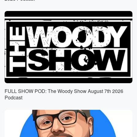
hundred hour sex coaching certification and wants to
use it
(01:06)
:
alongside her online content to help clients,
specifically single moms,
improve their sex lives.
Speaker 3
(01:13)
:
All right, so the best way to do that is
not be a single mom.
Speaker 4
(01:16)
:
FULL SHOW POD: The Woody Show August 7th 2026
She also said, shit, feminist, I'm surprised to hear you
Podcast
say that.
Speaker 3
(01:21)
:
Too many gross guys out there, yeah.