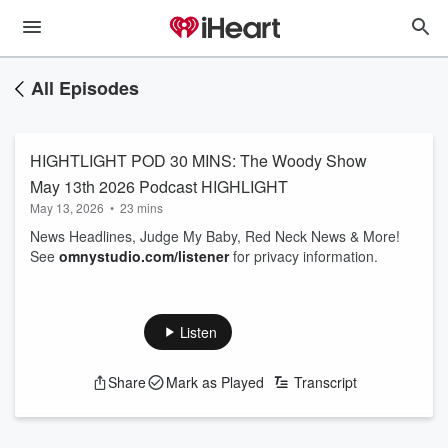
All Episodes
HIGHTLIGHT POD 30 MINS: The Woody Show
May 13th 2026 Podcast HIGHLIGHT
May 13, 2026
•
23 mins
News Headlines, Judge My Baby, Red Neck News & More!
See
omnystudio.com/listener
for privacy information.
Listen
Share
Mark as Played
Transcript