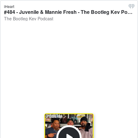
iHeart
#484 - Juvenile & Mannie Fresh - The Bootleg Kev Podcast
The Bootleg Kev Podcast