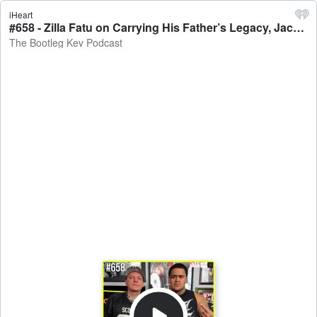
iHeart
#658 - Zilla Fatu on Carrying His Father’s Legacy, Jacob Fatu, 4th Rope, WWE Dreams, 6 Yrs in Prison & More - The Bootleg Kev Podcast
The Bootleg Kev Podcast