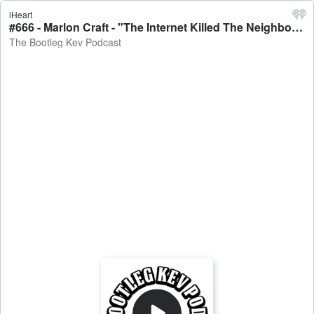
iHeart
#666 - Marlon Craft - "The Internet Killed The Neighborhood", On The Radar Cypher, Mamdani, NYC & More - The Bootleg Kev Podcast
The Bootleg Kev Podcast